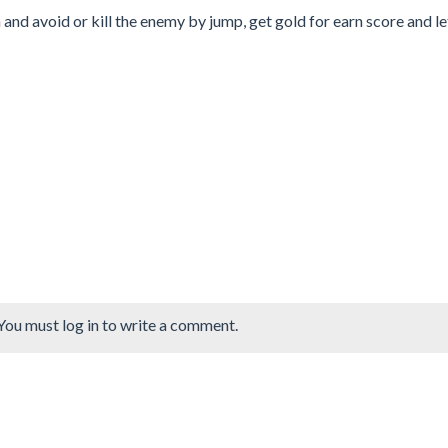
n and avoid or kill the enemy by jump, get gold for earn score and l
You must log in to write a comment.