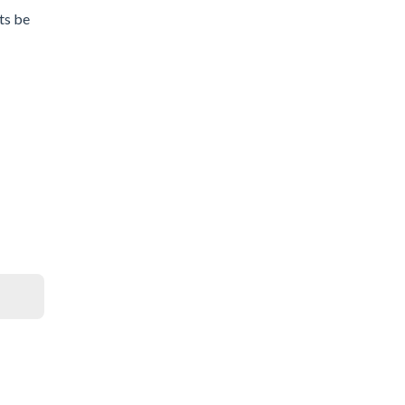
ets be