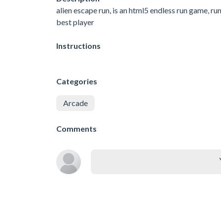
alien escape run, is an html5 endless run game, ru
best player
Instructions
Categories
Arcade
Comments