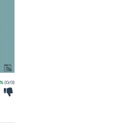
 %
(0/0)