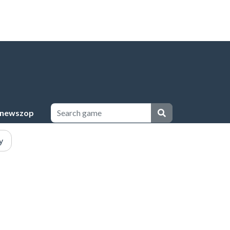
newszop
y