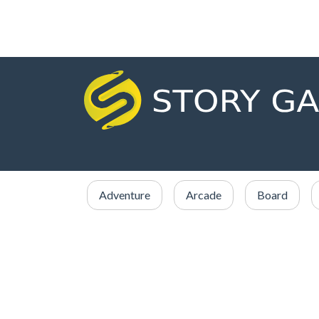
Adventure
Arcade
Board