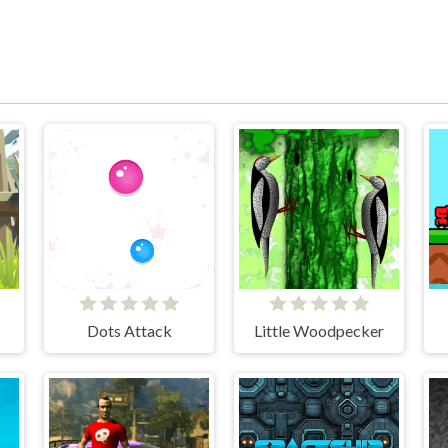
Dots Attack
Little Woodpecker