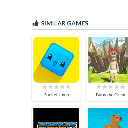
SIMILAR GAMES
Pocket Jump
Baby the Great