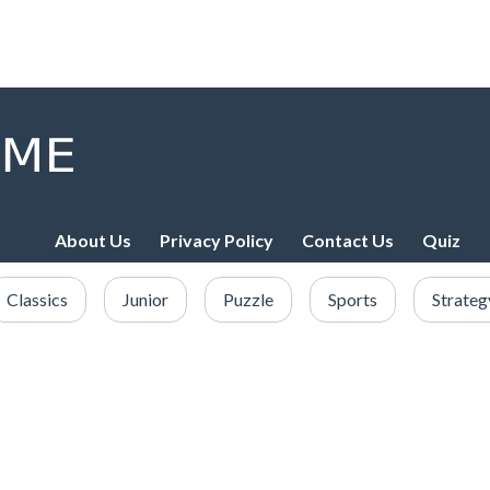
About Us
Privacy Policy
Contact Us
Quiz
Classics
Junior
Puzzle
Sports
Strateg