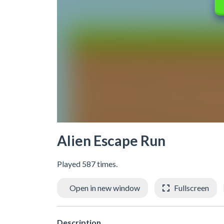
Alien Escape Run
Played 587 times.
Open in new window
Fullscreen
Description