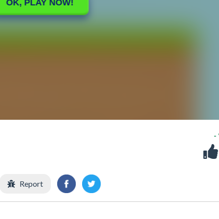
-
Report