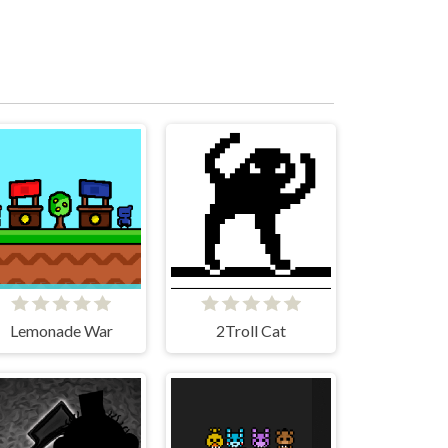
Lemonade War
2Troll Cat