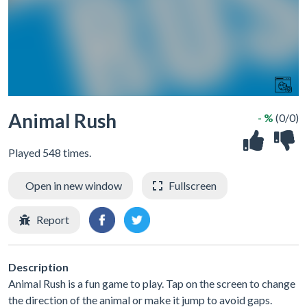
Animal Rush
- %
(0/0)
Played 548 times.
Open in new window
Fullscreen
Report
Description
Animal Rush is a fun game to play. Tap on the screen to change
the direction of the animal or make it jump to avoid gaps.