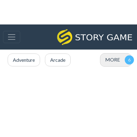
MORE
Adventure
Arcade