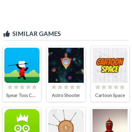
SIMILAR GAMES
Spear Toss Challenge
Astro Shooter
Cartoon Space