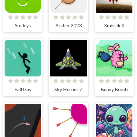
Smileys
Archer 2023
XmissileX
Fall Guy
Sky Heroes Z
Bunny Bomb