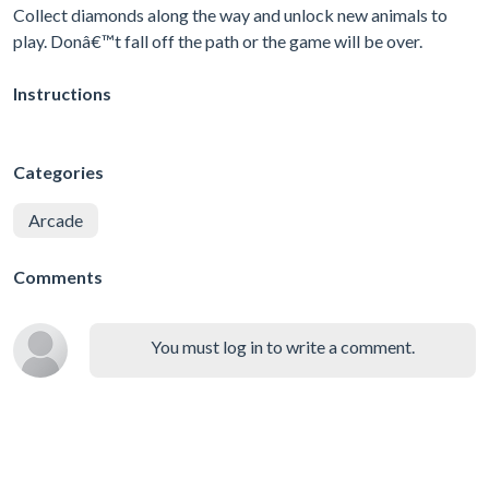
Collect diamonds along the way and unlock new animals to
play. Donâ€™t fall off the path or the game will be over.
Instructions
Categories
Arcade
Comments
You must log in to write a comment.