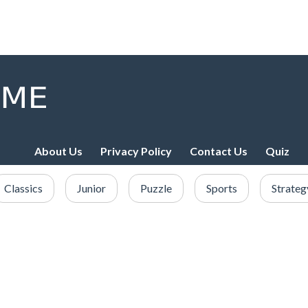
About Us
Privacy Policy
Contact Us
Quiz
Classics
Junior
Puzzle
Sports
Strateg