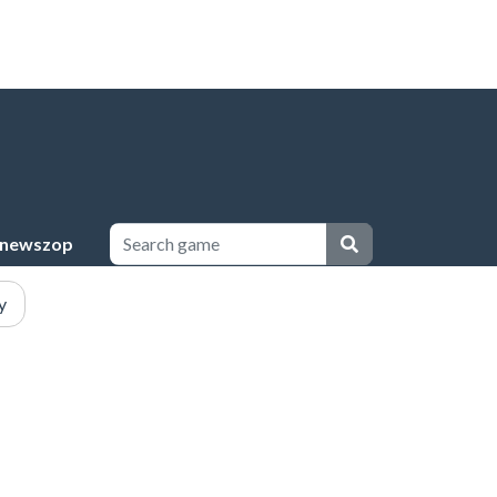
newszop
y