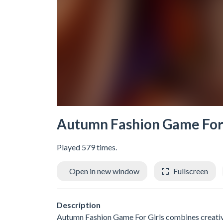
Autumn Fashion Game For 
Played 579 times.
Open in new window
Fullscreen
Description
Autumn Fashion Game For Girls combines creativit