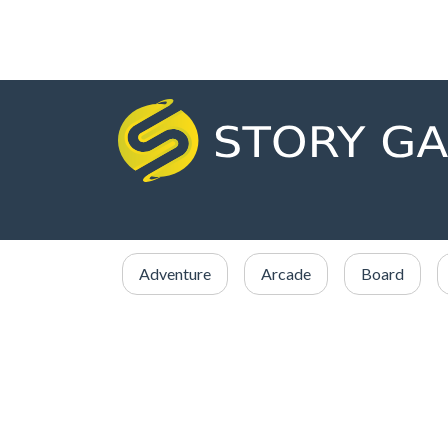
Adventure
Arcade
Board