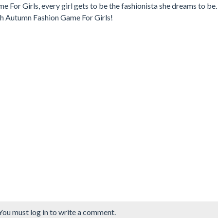
 For Girls, every girl gets to be the fashionista she dreams to be.
th Autumn Fashion Game For Girls!
You must log in to write a comment.