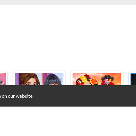
e on our website.
 Preparation
ASMR Stye Treatment
Festival Dia de Muertos