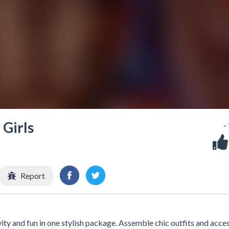
Girls
-
Report
y and fun in one stylish package. Assemble chic outfits and acce