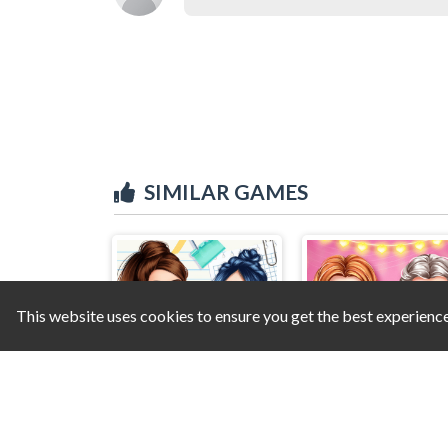
SIMILAR GAMES
This website uses cookies to ensure you get the best experienc
Highschool Mean Girls 2
Princess Valentine