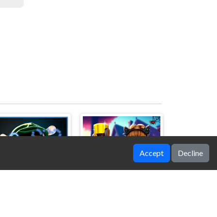
Accept
Decline
Rat Jigsaw Joyride
Celebrity Halloween Costumes