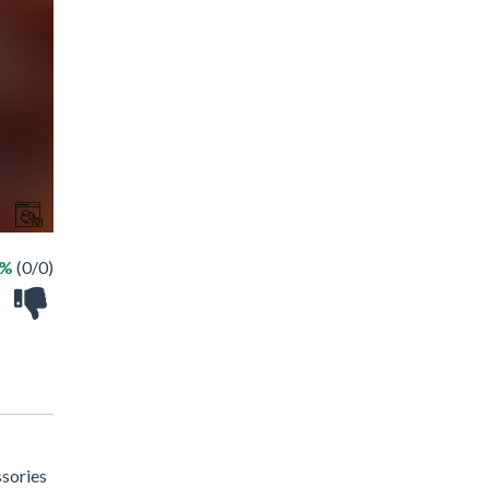
 %
(0/0)
ssories