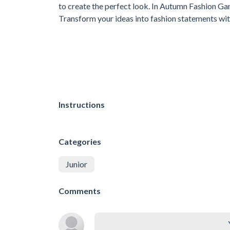
to create the perfect look. In Autumn Fashion Game
Transform your ideas into fashion statements wi
Instructions
Categories
Junior
Comments