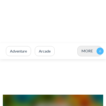
MORE
Adventure
Arcade