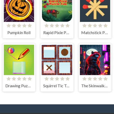
Pumpkin Roll
Rapid Pixie Puzzle Fun
Matchstick Puzzles
Drawing Puzzle
Squirrel Tic Tac Toe
The Skinwalker Tile Picture Challenge