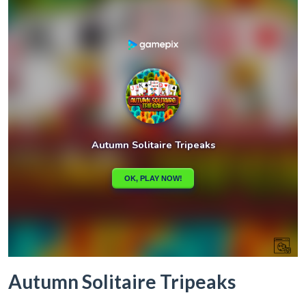
Autumn Solitaire Tripeaks