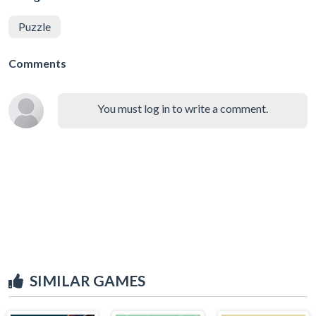
Puzzle
Comments
You must log in to write a comment.
SIMILAR GAMES