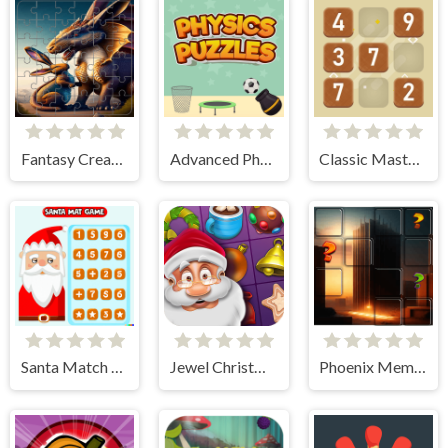
Fantasy Creatures Tile Block Puzzle
Advanced Physics Puzzles-Challenges
Classic Master Sudoku
Santa Match Games
Jewel Christmas Story
Phoenix Memory Match