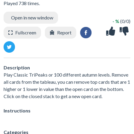
Played 738 times.
Open in new window
- %
(0/0)
Fullscreen
Report
Description
Play Classic TriPeaks or 100 different autumn levels. Remove
all cards from the tableau, you can remove top cards that are 1
higher or 1 lower in value than the open card on the bottom.
Click on the closed stack to get a new open card.
Instructions
Categories