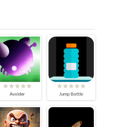
Avoider
Jump Bottle