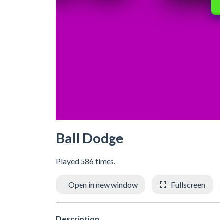
Ball Dodge
Played 586 times.
Open in new window
Fullscreen
Description