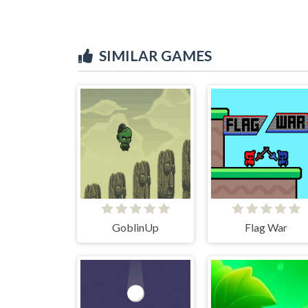
SIMILAR GAMES
GoblinUp
Flag War