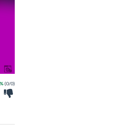
 %
(0/0)