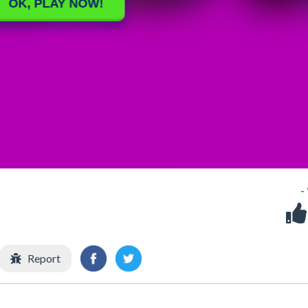
-
Report