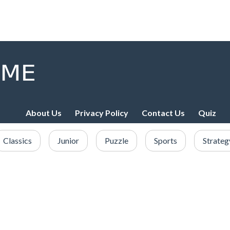
About Us
Privacy Policy
Contact Us
Quiz
Classics
Junior
Puzzle
Sports
Strateg