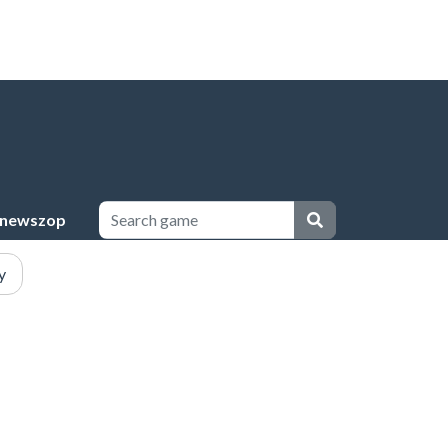
newszop
y