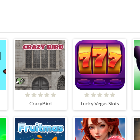
CrazyBird
Lucky Vegas Slots