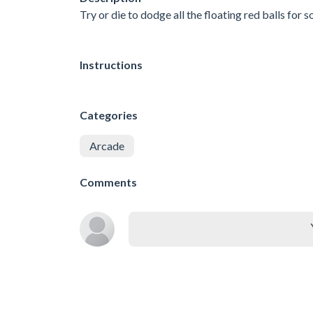
Try or die to dodge all the floating red balls for 
Instructions
Categories
Arcade
Comments