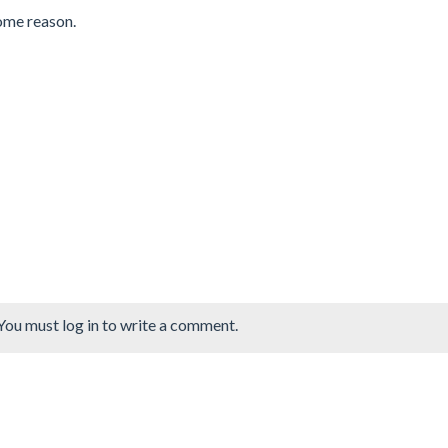
some reason.
You must log in to write a comment.