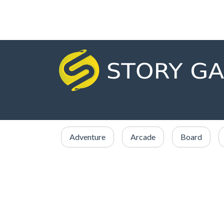
Adventure
Arcade
Board