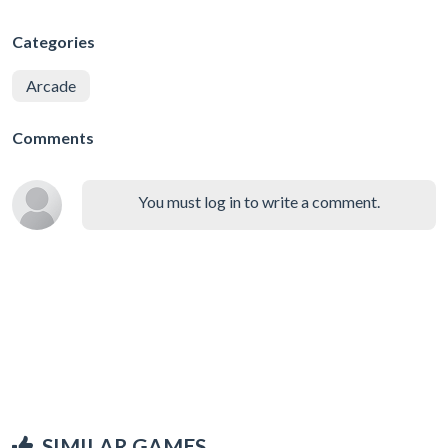
Categories
Arcade
Comments
You must log in to write a comment.
SIMILAR GAMES