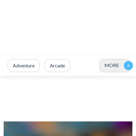
MORE
Adventure
Arcade