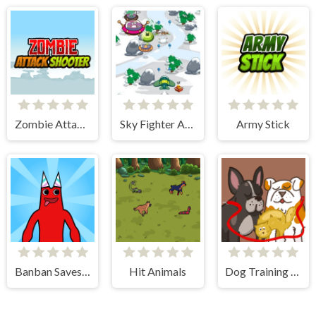
Zombie Attack Shooter
Sky Fighter Alien Invader
Army Stick
Banban Saves Friends
Hit Animals
Dog Training - Idle Clicker