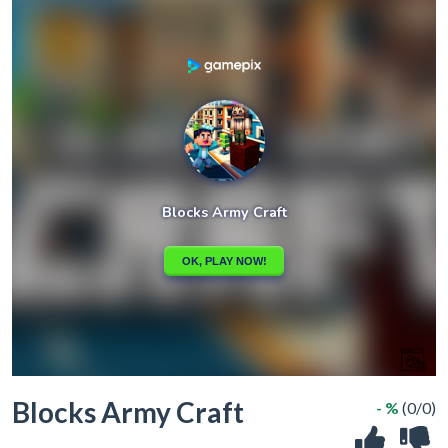
Blocks Army Craft
- %
(0/0)