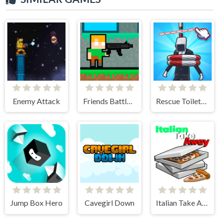
Enemy Attack
Friends Battle Gunwars
Rescue Toilet-Head Cut
Jump Box Hero
Cavegirl Down
Italian Take Away