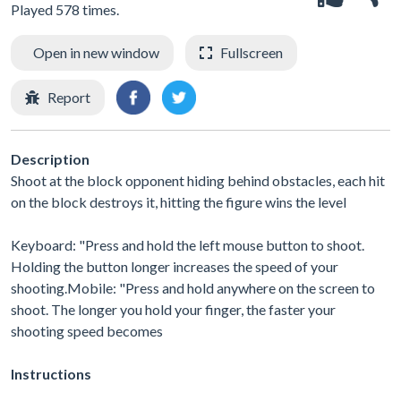
Played 578 times.
Open in new window
Fullscreen
Report
Description
Shoot at the block opponent hiding behind obstacles, each hit
on the block destroys it, hitting the figure wins the level
Keyboard: "Press and hold the left mouse button to shoot.
Holding the button longer increases the speed of your
shooting.Mobile: "Press and hold anywhere on the screen to
shoot. The longer you hold your finger, the faster your
shooting speed becomes
Instructions