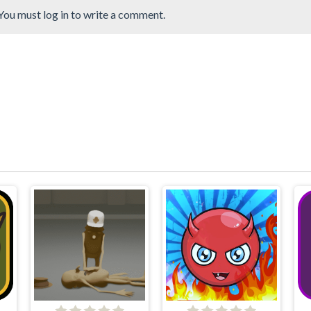
You must log in to write a comment.