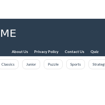
About Us
Privacy Policy
Contact Us
Quiz
Classics
Junior
Puzzle
Sports
Strateg