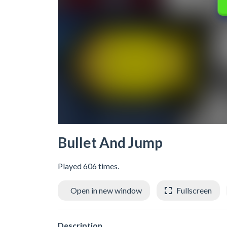
Bullet And Jump
Played 606 times.
Open in new window
Fullscreen
Description