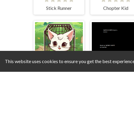
Stick Runner
Chopter Kid
This website uses cookies to ensure you get the best experienc
Save the Cats
S N GA