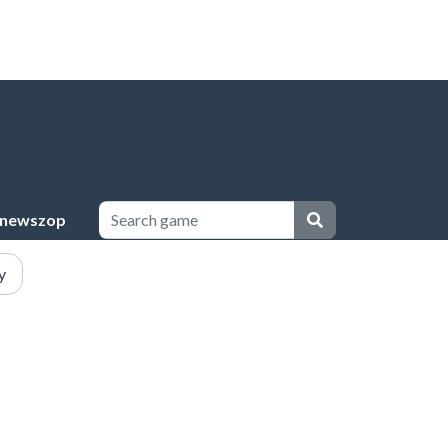
newszop
y