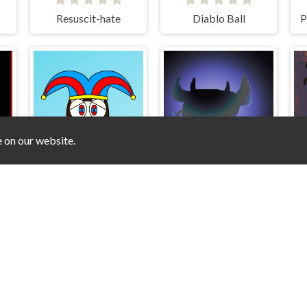
Resuscit-hate
Diablo Ball
P
e on our website.
MER physics engine
Climbing Pomni
Right Time