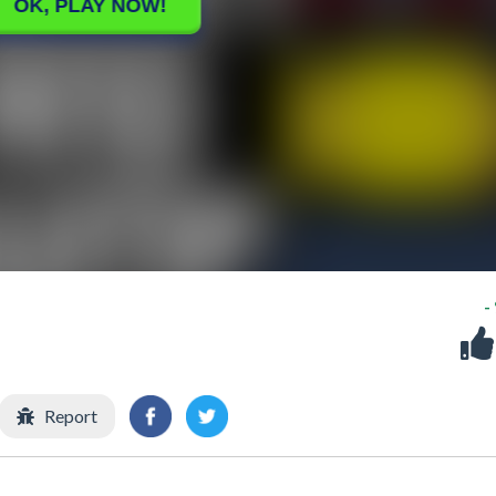
-
Report