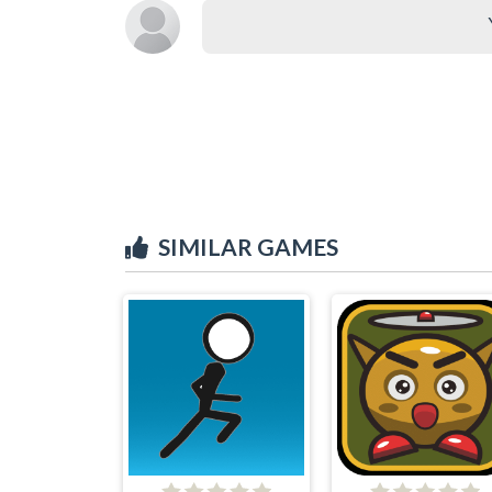
SIMILAR GAMES