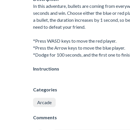
In this adventure, bullets are coming from every
seconds and win. Choose either the blue or red pl
a bullet, the duration increases by 1 second, so 
need to defeat your friend.
*Press WASD keys to move the red player.
*Press the Arrow keys to move the blue player.
*Dodge for 100 seconds, and the first one to finis
Instructions
Categories
Arcade
Comments