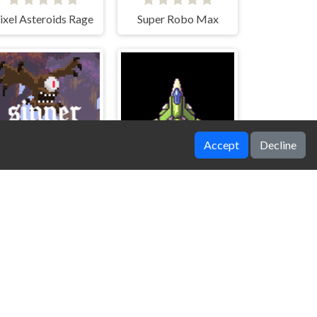
ixel Asteroids Rage
Super Robo Max
Accept
Decline
Sinner Eye
Sky Heroes Z