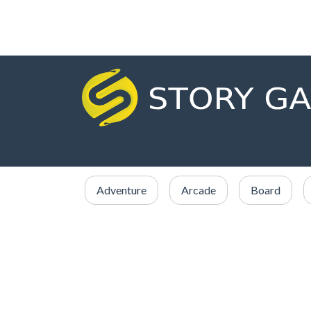
Adventure
Arcade
Board