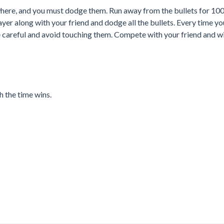
where, and you must dodge them. Run away from the bullets for 10
ayer along with your friend and dodge all the bullets. Every time y
be careful and avoid touching them. Compete with your friend and w
h the time wins.