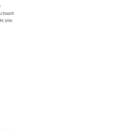
0
ou touch
in; you