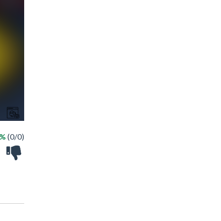
 %
(0/0)