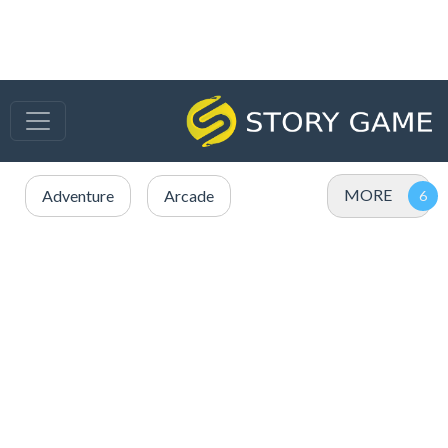
MORE
Adventure
Arcade