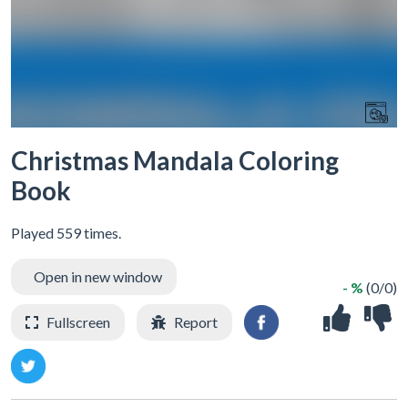
Christmas Mandala Coloring
Book
Played 559 times.
Open in new window
- %
(0/0)
Fullscreen
Report