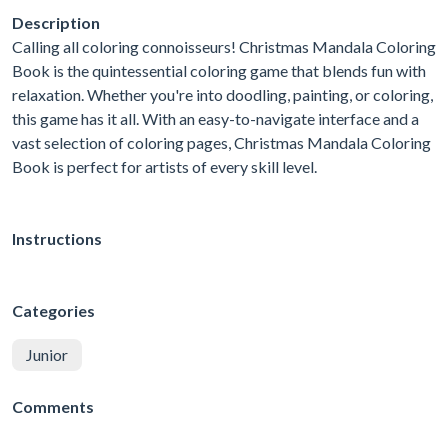
Description
Calling all coloring connoisseurs! Christmas Mandala Coloring
Book is the quintessential coloring game that blends fun with
relaxation. Whether you're into doodling, painting, or coloring,
this game has it all. With an easy-to-navigate interface and a
vast selection of coloring pages, Christmas Mandala Coloring
Book is perfect for artists of every skill level.
Instructions
Categories
Junior
Comments