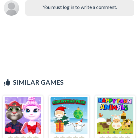
You must log in to write a comment.
SIMILAR GAMES