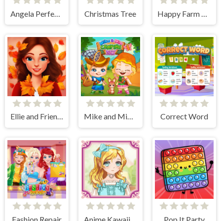
Angela Perfect Valentine
Christmas Tree
Happy Farm Animals
Ellie and Friends Pre Fall Outfit
Mike and Mia Camping Day
Correct Word
Fashion Repair
Anime Kawaii Dress Up - Dresses
Pop It Party