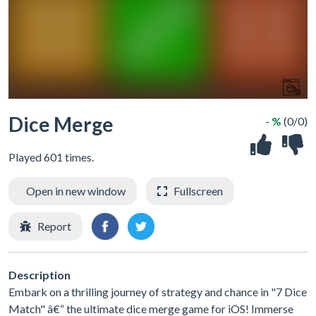
Dice Merge
- %
(0/0)
Played 601 times.
Open in new window
Fullscreen
Report
Description
Embark on a thrilling journey of strategy and chance in "7 Dice
Match" â€“ the ultimate dice merge game for iOS! Immerse