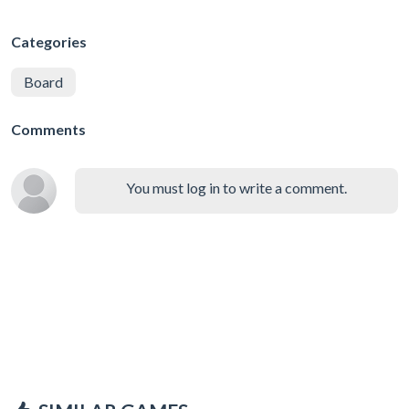
Categories
Board
Comments
You must log in to write a comment.