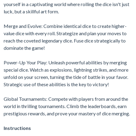
yourself in a captivating world where rolling the dice isn't just
luck, but a skillful art form.
Merge and Evolve: Combine identical dice to create higher-
value dice with every roll. Strategize and plan your moves to
reach the coveted legendary dice. Fuse dice strategically to
dominate the game!
Power-Up Your Play: Unleash powerful abilities by merging
special dice. Watch as explosions, lightning strikes, and more
unfold on your screen, turning the tide of battle in your favor.
Strategic use of these abilities is the key to victory!
Global Tournaments: Compete with players from around the
world in thrilling tournaments. Climb the leaderboards, earn
prestigious rewards, and prove your mastery of dice merging.
Instructions