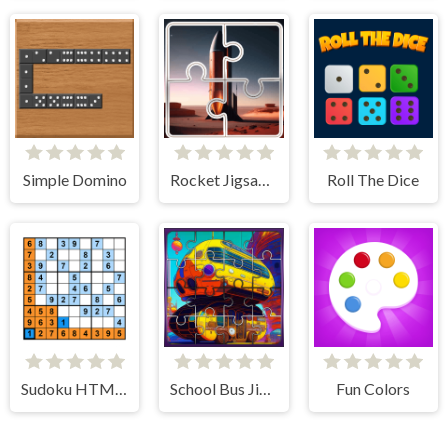
Simple Domino
Rocket Jigsaw Picture Puzzle
Roll The Dice
Sudoku HTML5
School Bus Jigsaw Block Puzzle
Fun Colors