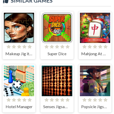
SIMILAR GAMES
Makeup Jig it Up!
Super Dice
Mahjong At Home - Xmas Edition
Hotel Manager
Senses Jigsaw Block Puzzle
Popsicle Jigsaw Puzzle Quest