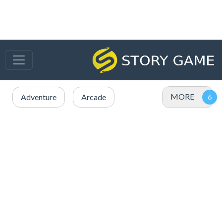
MORE
Adventure
Arcade