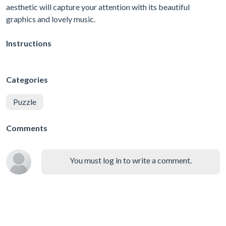
aesthetic will capture your attention with its beautiful
graphics and lovely music.
Instructions
Categories
Puzzle
Comments
You must log in to write a comment.