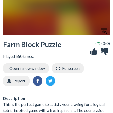
Farm Block Puzzle
- %
(0/0)
Played 550 times.
Open in new window
Fullscreen
Report
Description
This is the perfect game to satisfy your craving for a logical
tetris-inspired game with a fresh spin on it. The countryside