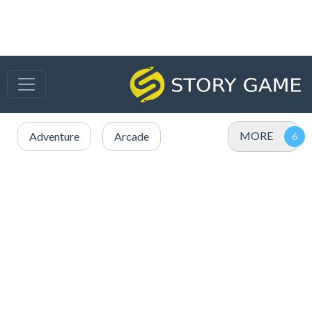
MORE
Adventure
Arcade