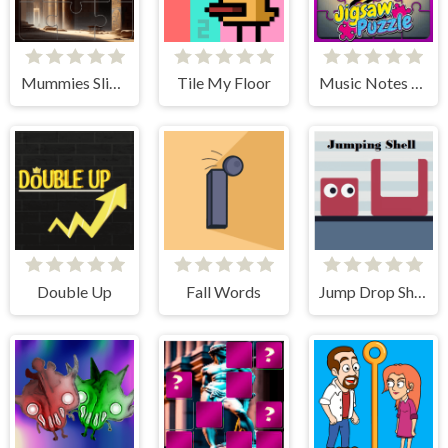
Mummies Slider Image Challenge
Tile My Floor
Music Notes Tile Image Scramble
Double Up
Fall Words
Jump Drop Shell