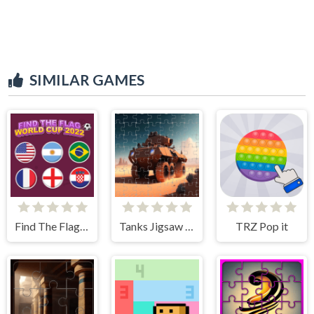
SIMILAR GAMES
Find The Flag World Cup 2022
Tanks Jigsaw Slide Challenge
TRZ Pop it