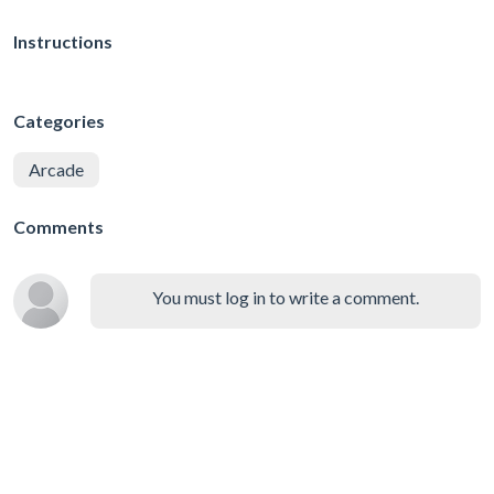
Instructions
Categories
Arcade
Comments
You must log in to write a comment.