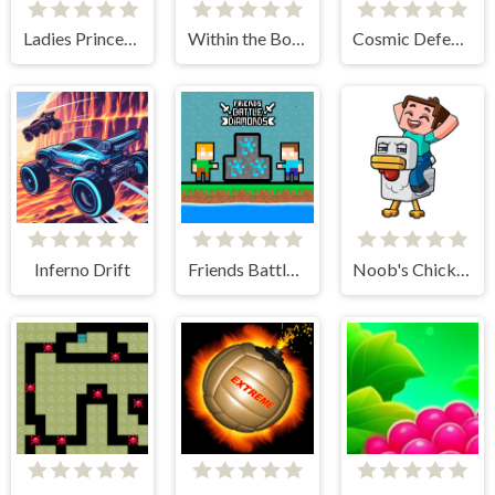
Ladies Princesses - Anime Clicker
Within the Borders
Cosmic Defender Space Assault
Inferno Drift
Friends Battle Diamonds
Noob's Chicken Farm Tycoon