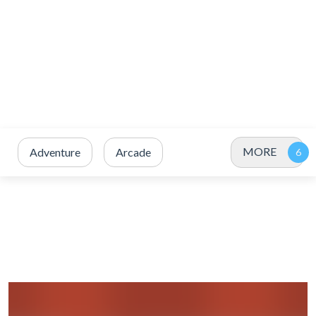
MORE
Adventure
Arcade