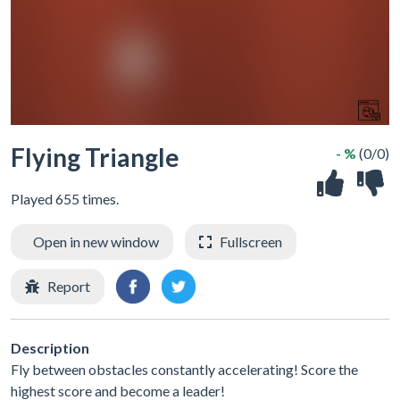
Flying Triangle
- %
(0/0)
Played 655 times.
Open in new window
Fullscreen
Report
Description
Fly between obstacles constantly accelerating! Score the
highest score and become a leader!