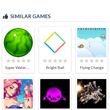
SIMILAR GAMES
Super Watermelon
Bright Ball
Flying Change