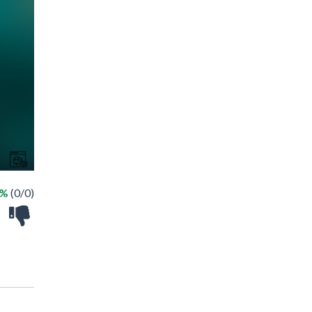
 %
(0/0)