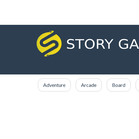
Adventure
Arcade
Board