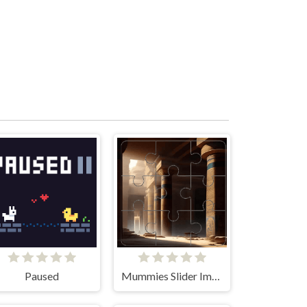
Paused
Mummies Slider Image Challenge