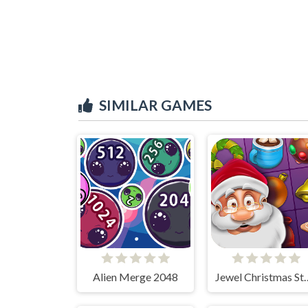
SIMILAR GAMES
Alien Merge 2048
Jewel Chris