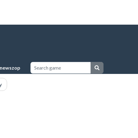
newszop
y