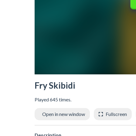
Fry Skibidi
Played 645 times.
Open in new window
Fullscreen
Description