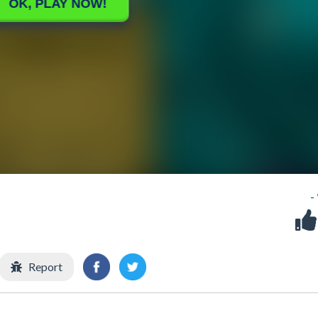
-
Report