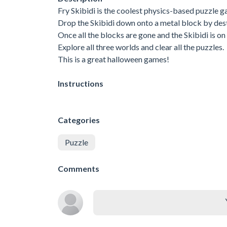
Fry Skibidi is the coolest physics-based puzzle g
Drop the Skibidi down onto a metal block by dest
Once all the blocks are gone and the Skibidi is o
Explore all three worlds and clear all the puzzles.
This is a great halloween games!
Instructions
Categories
Puzzle
Comments