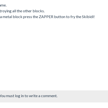
ame.
roying all the other blocks.
n a metal block press the ZAPPER button to fry the Skibidi!
You must log in to write a comment.