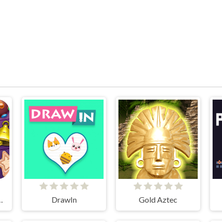
tmas Story
DrawIn
Gold Aztec