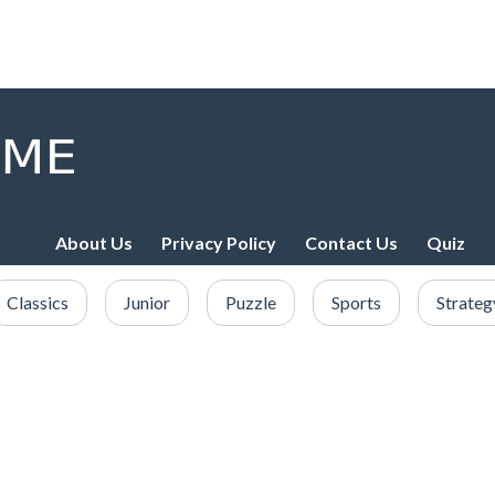
About Us
Privacy Policy
Contact Us
Quiz
Classics
Junior
Puzzle
Sports
Strateg