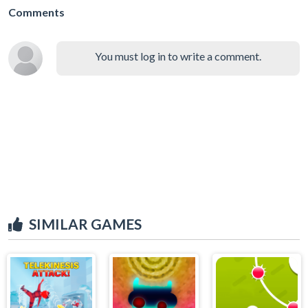
Comments
You must log in to write a comment.
SIMILAR GAMES