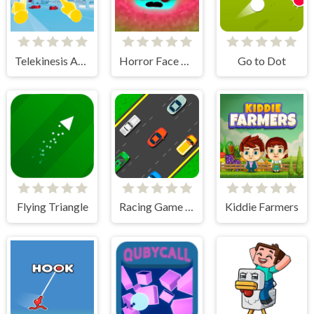
Telekinesis Attack
Horror Face Shooter
Go to Dot
Flying Triangle
Racing Game Challenge
Kiddie Farmers