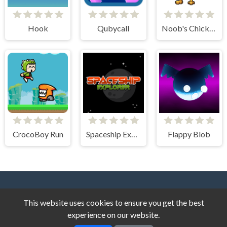
Hook
Qubycall
Noob's Chicken Farm Tycoon
CrocoBoy Run
Spaceship Explorer
Flappy Blob
This website uses cookies to ensure you get the best
experience on our website.