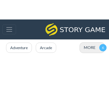
MORE
Adventure
Arcade