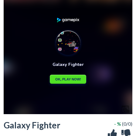
Galaxy Fighter
- %
(0/0)