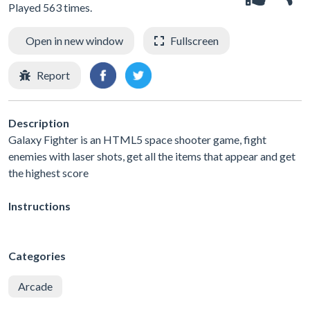
Played 563 times.
Open in new window
Fullscreen
Report
Description
Galaxy Fighter is an HTML5 space shooter game, fight
enemies with laser shots, get all the items that appear and get
the highest score
Instructions
Categories
Arcade