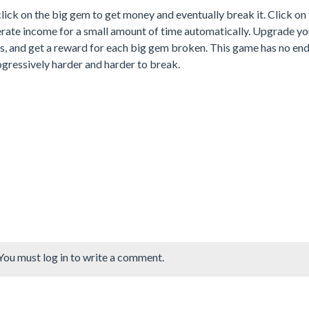
click on the big gem to get money and eventually break it. Click on
erate income for a small amount of time automatically. Upgrade yo
s, and get a reward for each big gem broken. This game has no en
ogressively harder and harder to break.
You must log in to write a comment.