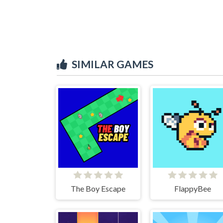
SIMILAR GAMES
The Boy Escape
FlappyBee