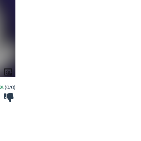
 %
(0/0)