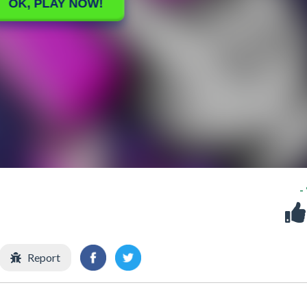
-
Report