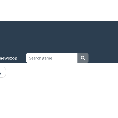
newszop
y