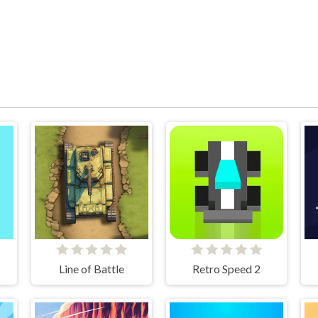
Line of Battle
Retro Speed 2