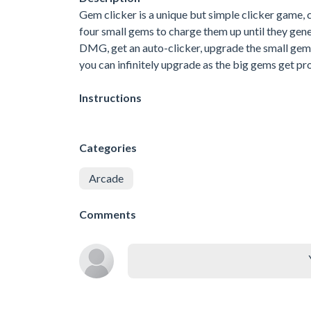
Gem clicker is a unique but simple clicker game, 
four small gems to charge them up until they gen
DMG, get an auto-clicker, upgrade the small gem
you can infinitely upgrade as the big gems get pr
Instructions
Categories
Arcade
Comments