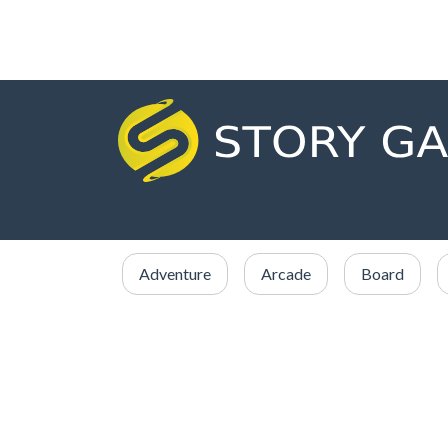
Adventure
Arcade
Board