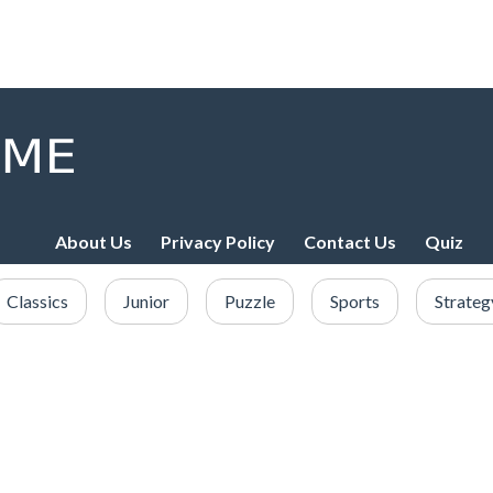
About Us
Privacy Policy
Contact Us
Quiz
Classics
Junior
Puzzle
Sports
Strateg