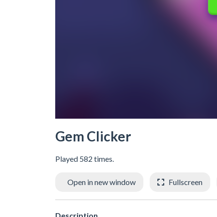
Gem Clicker
Played 582 times.
Open in new window
Fullscreen
Description