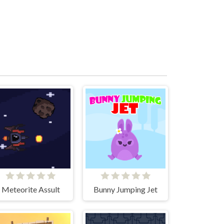
Meteorite Assult
Bunny Jumping Jet