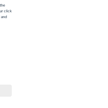
 the
ur click
d and