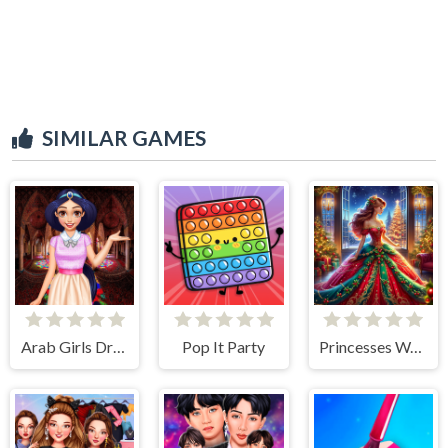
SIMILAR GAMES
Arab Girls Dress-Up - Salon Makeup
Pop It Party
Princesses Waiting For Santa