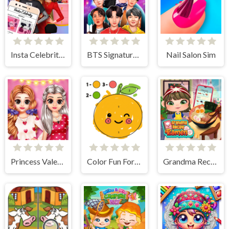
Insta Celebrity Hashtag Goals
BTS Signature Fashion Style
Nail Salon Sim
Princess Valentine Preparation
Color Fun For Kids
Grandma Recipe Ramen