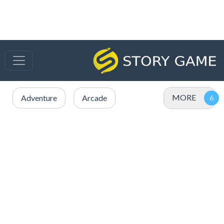
MORE
Adventure
Arcade