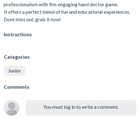
professionalism with this engaging hand doctor game.
It offers a perfect blend of fun and educational experiences.
Dont miss out, grab it now!
Instructions
Categories
Junior
Comments
You must log in to write a comment.