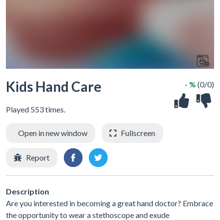
Kids Hand Care
- %
(0/0)
Played 553 times.
Open in new window
Fullscreen
Report
Description
Are you interested in becoming a great hand doctor? Embrace
the opportunity to wear a stethoscope and exude