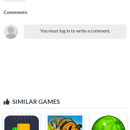
Comments
You must log in to write a comment.
SIMILAR GAMES