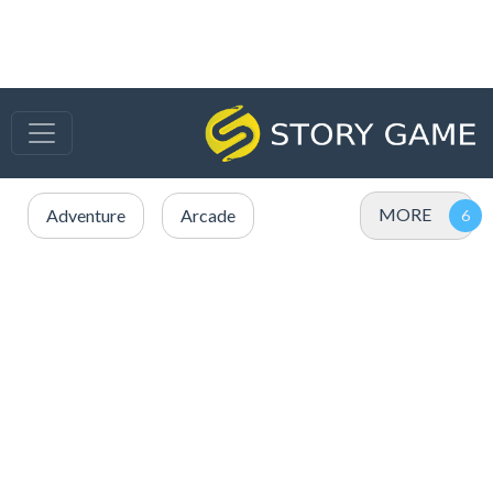
MORE
Adventure
Arcade