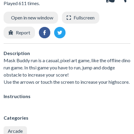
Played 611 times.
Open in new window
Fullscreen
Report
Description
Mask Buddy run is a casual, pixel art game, like the offline dino
run game. In thsi game you have to run, jump and dodge
obstacle to increase your score!
Use the arrows or touch the screen to increase your highscore.
Instructions
Categories
Arcade