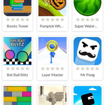
Books Tower
Pumpkin Wheel
Super Watermelon
Bet Ball Blitz
Layer Master
Mr Pong