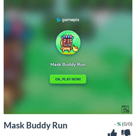
Mask Buddy Run
- %
(0/0)