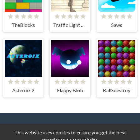
TheBlocks
Traffic Light Clicker
Saws
Asteroix 2
Flappy Blob
BallSdestroy
This website uses cookies to ensure you get the best
experience on our website.