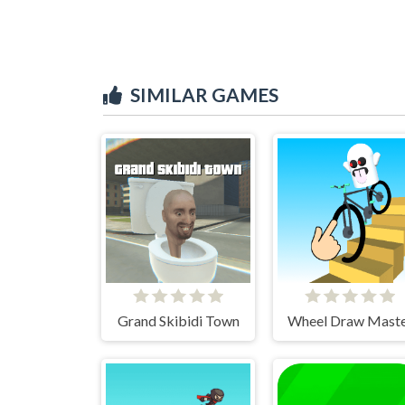
SIMILAR GAMES
Grand Skibidi Town
Wheel Draw Mast