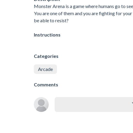
Monster Arena is a game where humans go to see 
You are one of them and you are fighting for you
be able to resist?
Instructions
Categories
Arcade
Comments