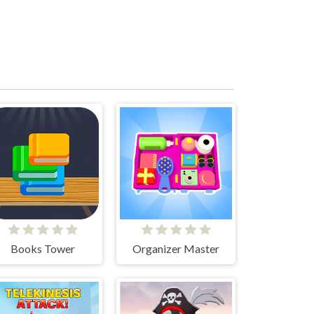
Books Tower
Organizer Master