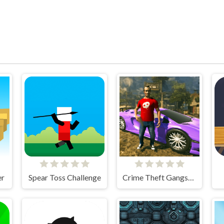
er
Spear Toss Challenge
Crime Theft Gangster Paradise