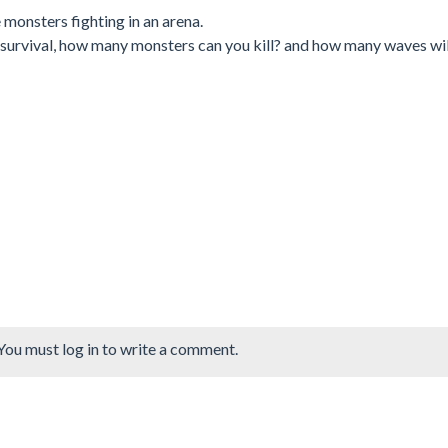
monsters fighting in an arena.
r survival, how many monsters can you kill? and how many waves wil
You must log in to write a comment.