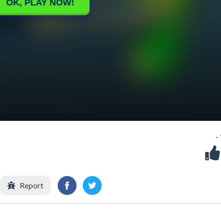
-
Report