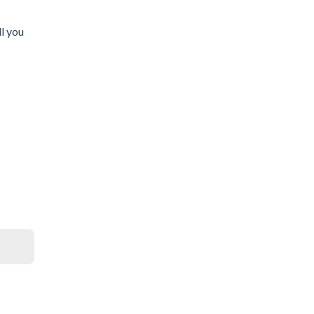
l you