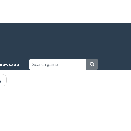
newszop
y