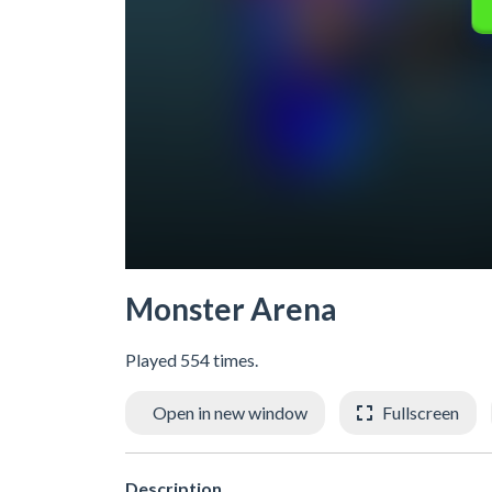
Monster Arena
Played 554 times.
Open in new window
Fullscreen
Description