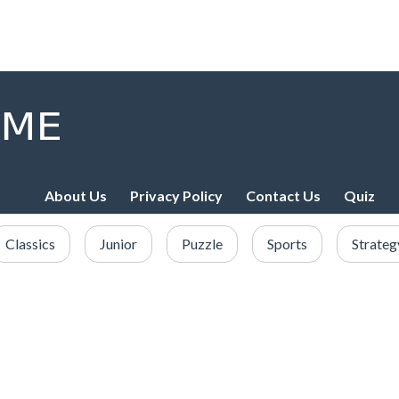
About Us
Privacy Policy
Contact Us
Quiz
Classics
Junior
Puzzle
Sports
Strateg