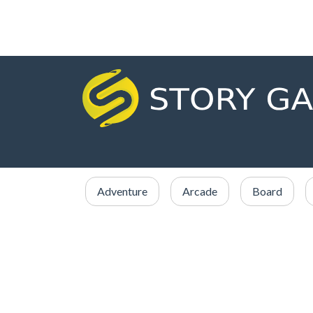
Adventure
Arcade
Board