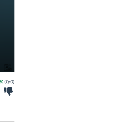
 %
(0/0)