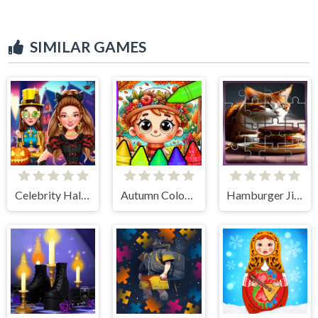
SIMILAR GAMES
Celebrity Halloween Costumes
Autumn Coloring Seasons Pages
Hamburger Jigsaw Rush