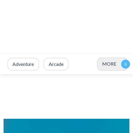
MORE
Adventure
Arcade