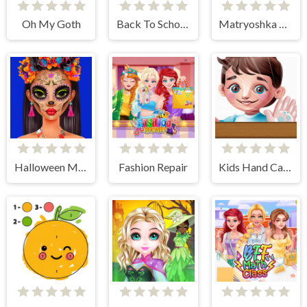
Oh My Goth
Back To School Jigsaw Picture Puzzle
Matryoshka Maker
Halloween Makeup Trends
Fashion Repair
Kids Hand Care