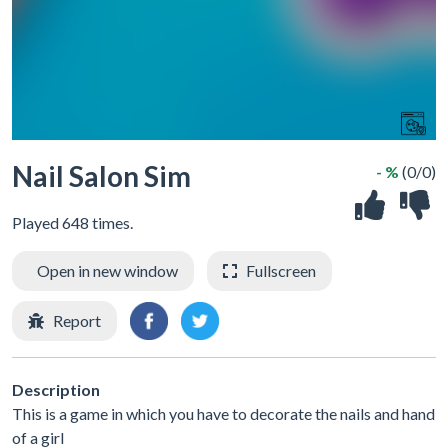
Nail Salon Sim
- %
(0/0)
Played 648 times.
Open in new window
Fullscreen
Report
Description
This is a game in which you have to decorate the nails and hand
of a girl