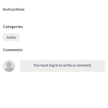
Instructions
Categories
Junior
Comments
You must log in to write a comment.