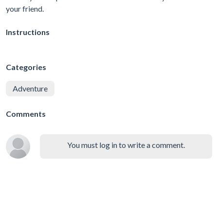
your friend.
Instructions
Categories
Adventure
Comments
You must log in to write a comment.