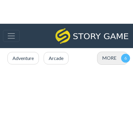
MORE
Adventure
Arcade