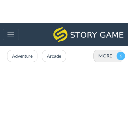
MORE
Adventure
Arcade