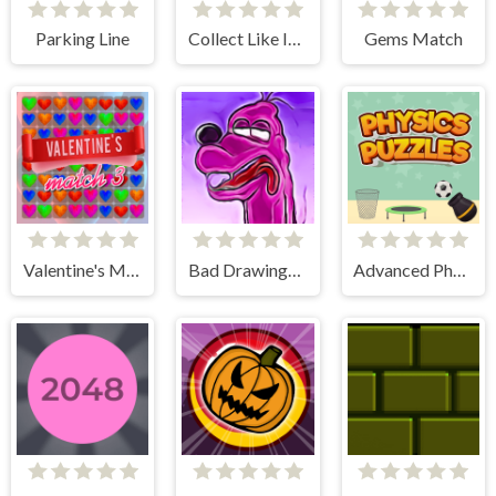
Parking Line
Collect Like Items
Gems Match
Valentine's Match 3
Bad Drawings Memory Game
Advanced Physics Puzzles-Challenges