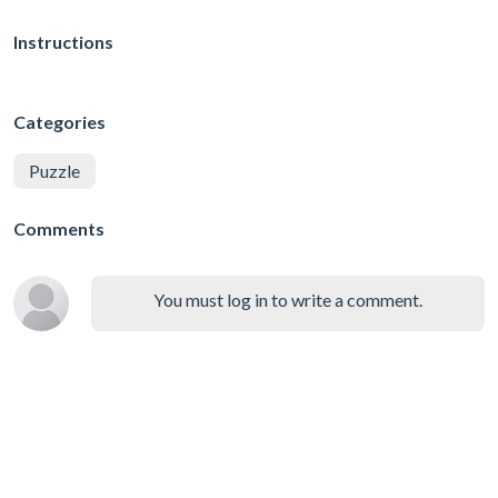
Instructions
Categories
Puzzle
Comments
You must log in to write a comment.