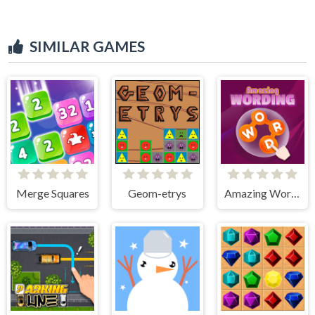
SIMILAR GAMES
Merge Squares
Geom-etrys
Amazing Wording