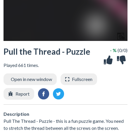
Pull the Thread - Puzzle
- %
(0/0)
Played 661 times.
Open in new window
Fullscreen
Report
Description
Pull The Thread - Puzzle - this is a fun puzzle game. You need
to stretch the thread between all the screws on the screen.