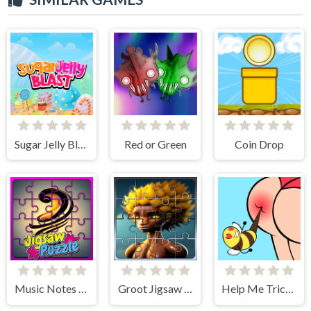
Sugar Jelly Blast
Red or Green
Coin Drop
Music Notes Tile Image Scramble
Groot Jigsaw Tile Mania
Help Me Tricky Puzzle