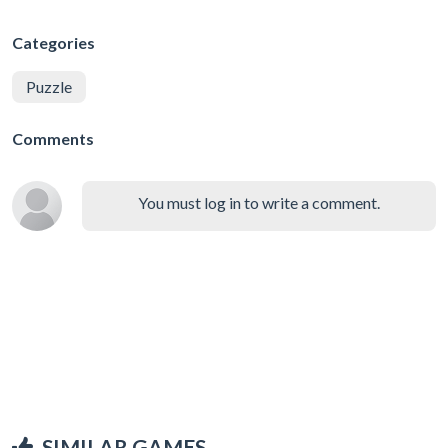
Categories
Puzzle
Comments
You must log in to write a comment.
SIMILAR GAMES