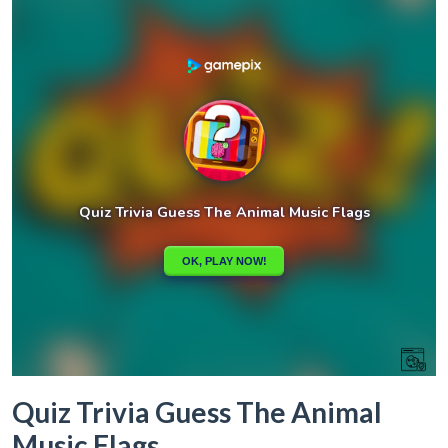
Quiz Trivia Guess The Animal
Music Flags