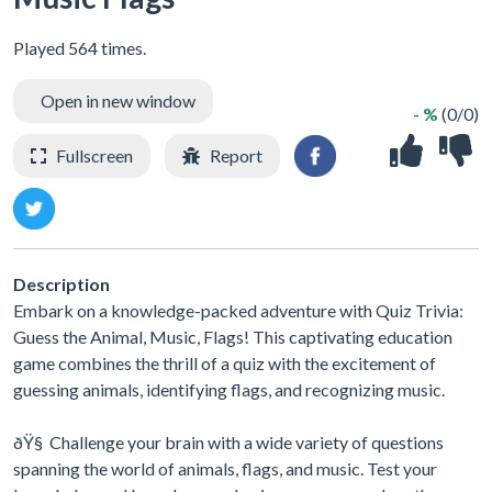
Played 564 times.
Open in new window
- %
(0/0)
Fullscreen
Report
Description
Embark on a knowledge-packed adventure with Quiz Trivia:
Guess the Animal, Music, Flags! This captivating education
game combines the thrill of a quiz with the excitement of
guessing animals, identifying flags, and recognizing music.
ðŸ§ Challenge your brain with a wide variety of questions
spanning the world of animals, flags, and music. Test your