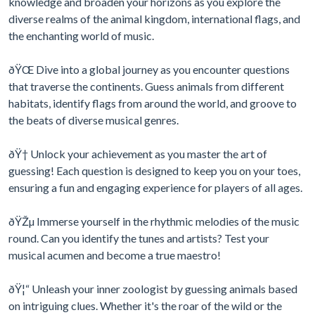
knowledge and broaden your horizons as you explore the
diverse realms of the animal kingdom, international flags, and
the enchanting world of music.
ðŸŒ Dive into a global journey as you encounter questions
that traverse the continents. Guess animals from different
habitats, identify flags from around the world, and groove to
the beats of diverse musical genres.
ðŸ† Unlock your achievement as you master the art of
guessing! Each question is designed to keep you on your toes,
ensuring a fun and engaging experience for players of all ages.
ðŸŽµ Immerse yourself in the rhythmic melodies of the music
round. Can you identify the tunes and artists? Test your
musical acumen and become a true maestro!
ðŸ¦“ Unleash your inner zoologist by guessing animals based
on intriguing clues. Whether it's the roar of the wild or the