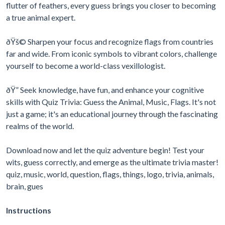
flutter of feathers, every guess brings you closer to becoming
a true animal expert.
ðŸš© Sharpen your focus and recognize flags from countries
far and wide. From iconic symbols to vibrant colors, challenge
yourself to become a world-class vexillologist.
ðŸ” Seek knowledge, have fun, and enhance your cognitive
skills with Quiz Trivia: Guess the Animal, Music, Flags. It's not
just a game; it's an educational journey through the fascinating
realms of the world.
Download now and let the quiz adventure begin! Test your
wits, guess correctly, and emerge as the ultimate trivia master!
quiz, music, world, question, flags, things, logo, trivia, animals,
brain, gues
Instructions