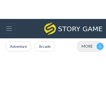
MORE
Adventure
Arcade