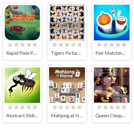
Rapid Pixie Puzzle Fun
Tigers Picture Scramble Challenge
Pair Matching Puzzle 2D
Abstract Sliding
Mahjong at Home - Scandinavian Edition
Queen Cleopatra Memory Match