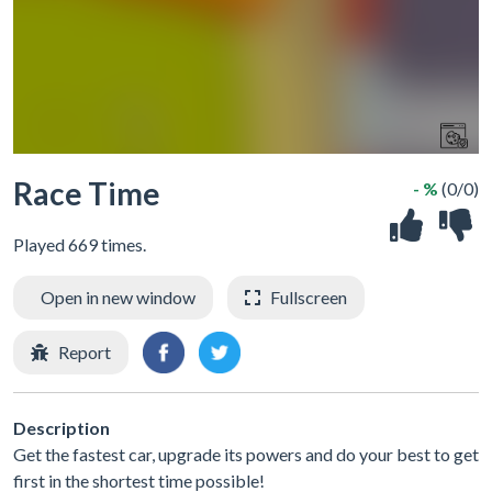
Race Time
- %
(0/0)
Played 669 times.
Open in new window
Fullscreen
Report
Description
Get the fastest car, upgrade its powers and do your best to get
first in the shortest time possible!