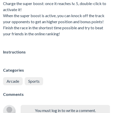
Charge the super boost: once it reaches lv. 5, double-click to
activate it!
When the super boost is active, you can knock off the track
your opponents to get an higher position and bonus points!
Finish the race in the shortest time possible and try to beat
your friends in the online ranking!
Instructions
Categories
Arcade
Sports
Comments
You must log in to write a comment.