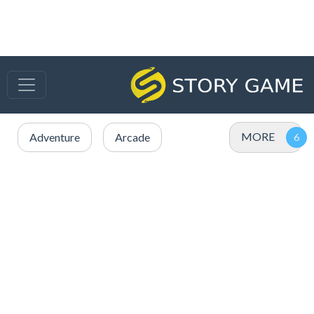
MORE
Adventure
Arcade