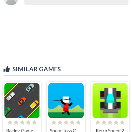
SIMILAR GAMES
Racing Game Challenge
Spear Toss Challenge
Retro Speed 2