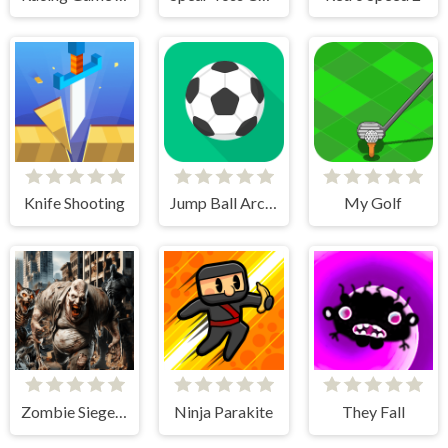
Knife Shooting
Jump Ball Arcade
My Golf
Zombie Siege Commando Warfare
Ninja Parakite
They Fall