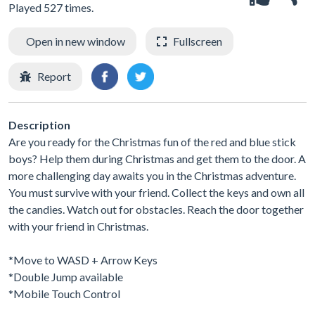
Played 527 times.
Open in new window
Fullscreen
Report
Description
Are you ready for the Christmas fun of the red and blue stick
boys? Help them during Christmas and get them to the door. A
more challenging day awaits you in the Christmas adventure.
You must survive with your friend. Collect the keys and own all
the candies. Watch out for obstacles. Reach the door together
with your friend in Christmas.
*Move to WASD + Arrow Keys
*Double Jump available
*Mobile Touch Control