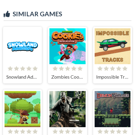
SIMILAR GAMES
Snowland Adventure
Zombies Cookies Apocalypse
Impossible Tracks 2D