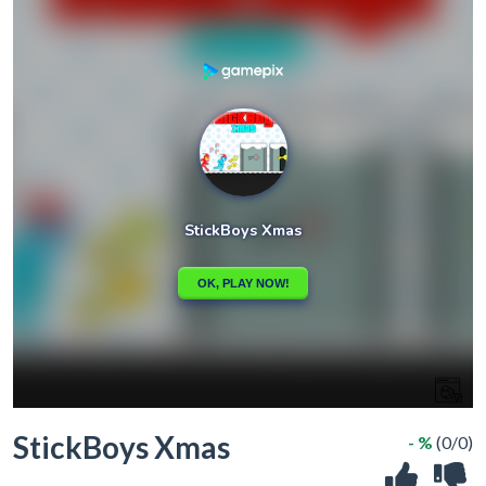
StickBoys Xmas
- %
(0/0)