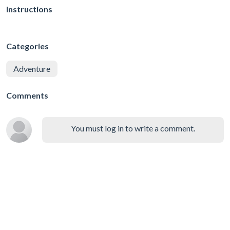
Instructions
Categories
Adventure
Comments
You must log in to write a comment.