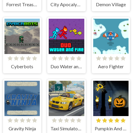
Forrest Treasure Adventure
City Apocalypse Zombies Invasion
Demon Village
Cyberbots
Duo Water and Fire
Aero Fighter
Gravity Ninja
Taxi Simulator 3D
Pumpkin And The Dungeon Of Doom