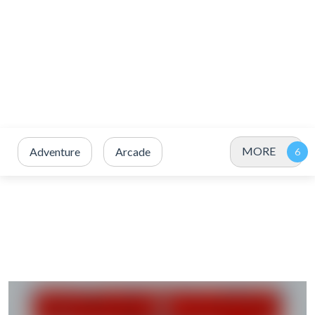
MORE
Adventure
Arcade