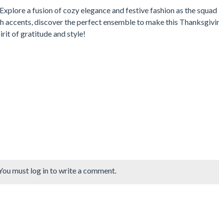
Explore a fusion of cozy elegance and festive fashion as the squad
sh accents, discover the perfect ensemble to make this Thanksgivi
rit of gratitude and style!
You must log in to write a comment.