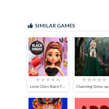
SIMILAR GAMES
Lovie Chics Black Friday Shopping