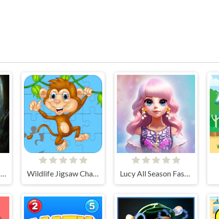
Charming Dress-up and Makeup
Wildlife Jigsaw Challenge
Lucy All Season Fashionista