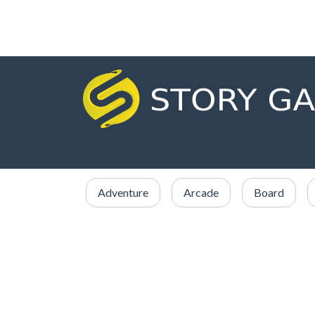
Adventure
Arcade
Board