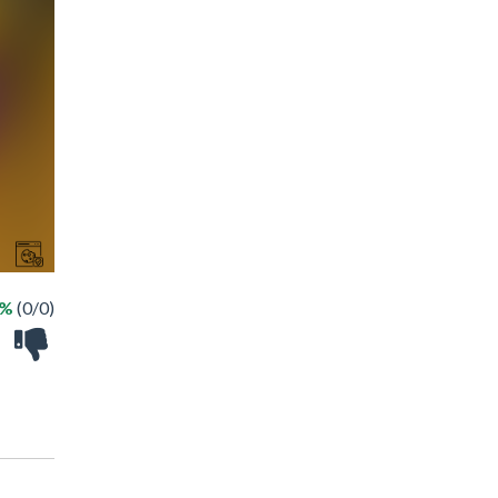
 %
(0/0)