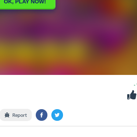
-
Report