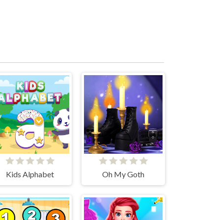
Kids Alphabet
Oh My Goth