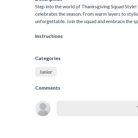
Step into the world of Thanksgiving Squad Style! 
celebrates the season. From warm layers to styli
unforgettable. Join the squad and embrace the spi
Instructions
Categories
Junior
Comments