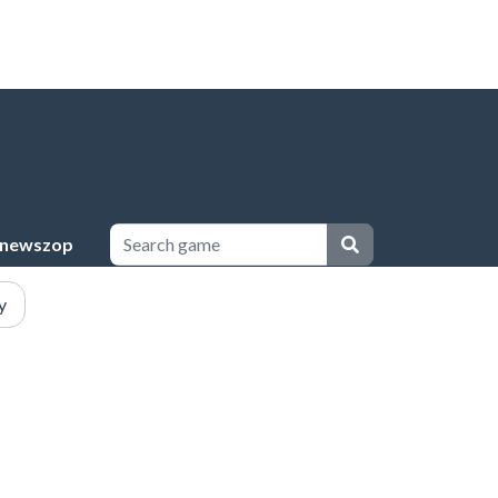
newszop
y