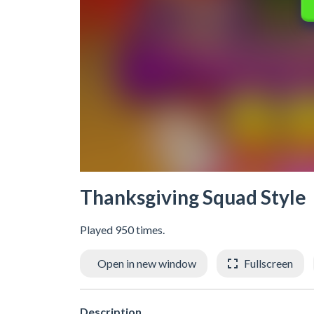
Thanksgiving Squad Style
Played 950 times.
Open in new window
Fullscreen
Description