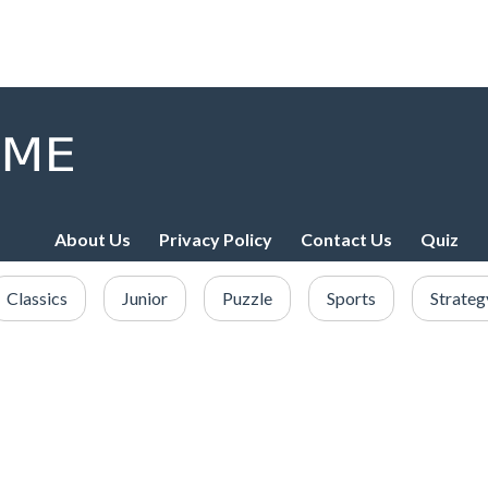
About Us
Privacy Policy
Contact Us
Quiz
Classics
Junior
Puzzle
Sports
Strateg