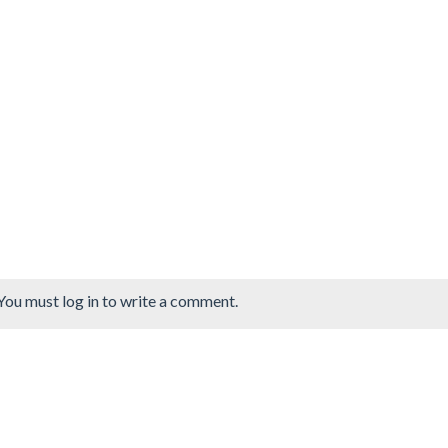
You must log in to write a comment.