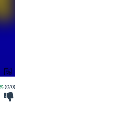
 %
(0/0)