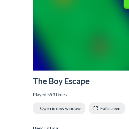
The Boy Escape
Played 593 times.
Open in new window
Fullscreen
Description