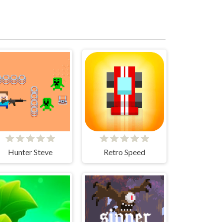
Hunter Steve
Retro Speed