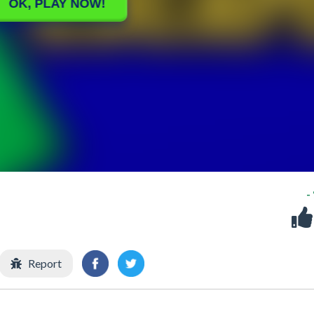
-
Report