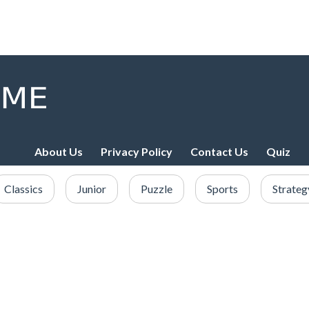
About Us
Privacy Policy
Contact Us
Quiz
Classics
Junior
Puzzle
Sports
Strateg