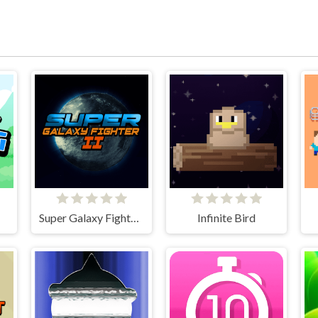
Super Galaxy Fighter 2
Infinite Bird