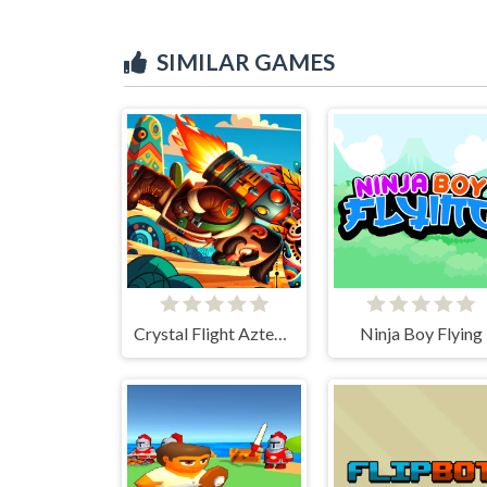
SIMILAR GAMES
Crystal Flight Aztec Adventure
Ninja Boy Flying