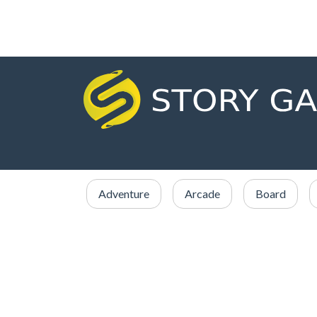
Adventure
Arcade
Board