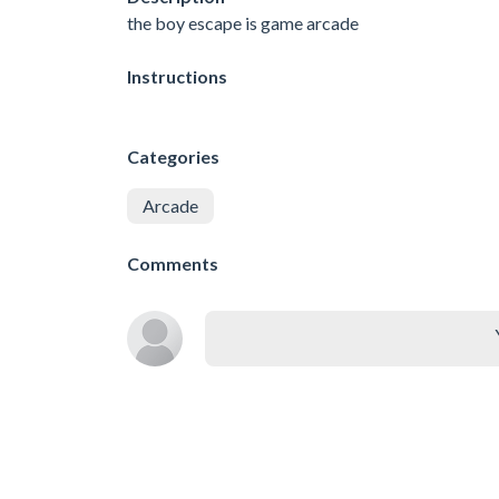
the boy escape is game arcade
Instructions
Categories
Arcade
Comments