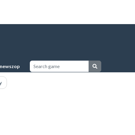
newszop
y