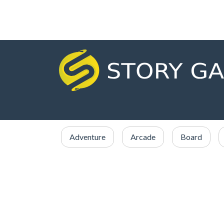
Adventure
Arcade
Board