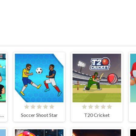
Super Soccer Noggins
Soccer Shoot Star
T20 Cricket