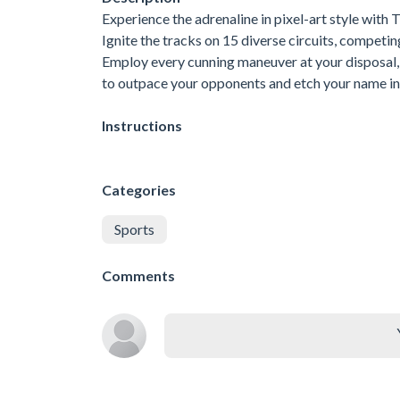
Experience the adrenaline in pixel-art style with
Ignite the tracks on 15 diverse circuits, competing
Employ every cunning maneuver at your disposal, i
to outpace your opponents and etch your name in t
Instructions
Categories
Sports
Comments