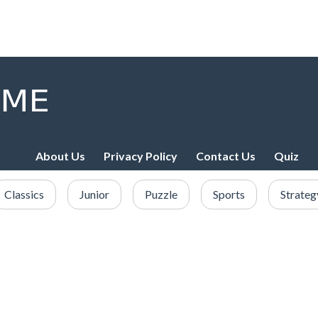
About Us
Privacy Policy
Contact Us
Quiz
Classics
Junior
Puzzle
Sports
Strateg