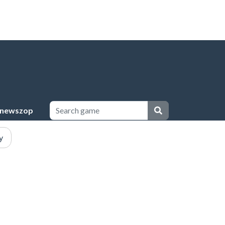
newszop
y