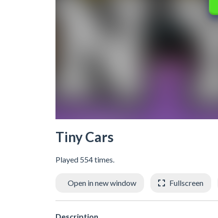
Tiny Cars
Played 554 times.
Open in new window
Fullscreen
Description