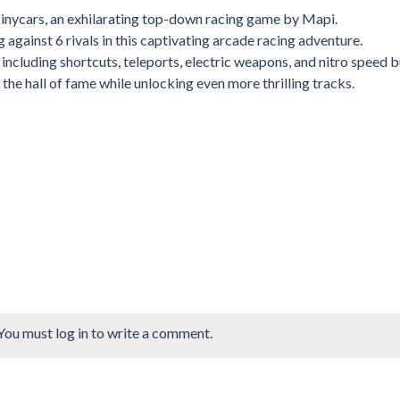
 Tinycars, an exhilarating top-down racing game by Mapi.
 against 6 rivals in this captivating arcade racing adventure.
ncluding shortcuts, teleports, electric weapons, and nitro speed b
he hall of fame while unlocking even more thrilling tracks.
You must log in to write a comment.