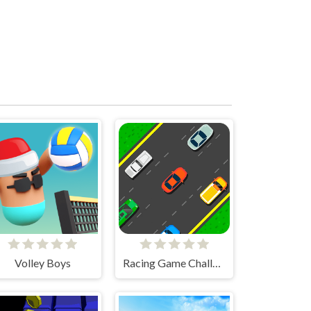
Volley Boys
Racing Game Challenge