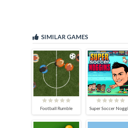
SIMILAR GAMES
Football Rumble