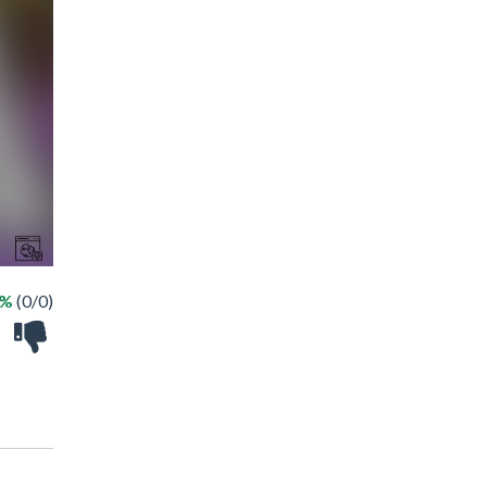
 %
(0/0)