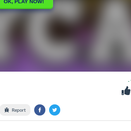
-
Report