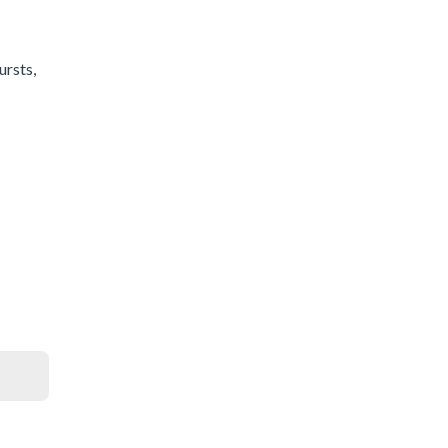
ursts,