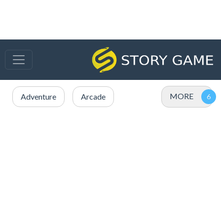
MORE
Adventure
Arcade