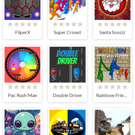
FliperX
Super Crowd
Santa Soosiz
Pac Rush Man
Double Driver
Rainbow Friends Among Survival Adventures