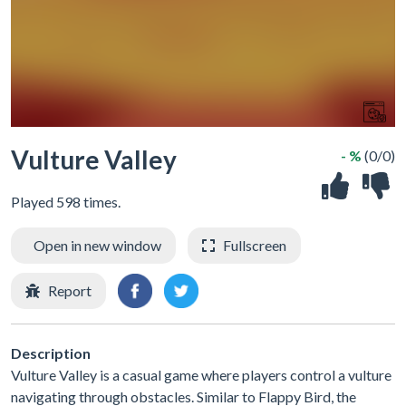
Vulture Valley
- %
(0/0)
Played 598 times.
Open in new window
Fullscreen
Report
Description
Vulture Valley is a casual game where players control a vulture
navigating through obstacles. Similar to Flappy Bird, the