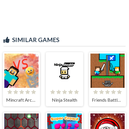
SIMILAR GAMES
Mincraft Archer
Ninja Stealth
Friends Battle Swords Drawn