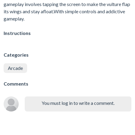
gameplay involves tapping the screen to make the vulture flap
its wings and stay afloat.With simple controls and addictive
gameplay.
Instructions
Categories
Arcade
Comments
You must log in to write a comment.