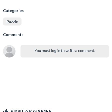
Categories
Puzzle
Comments
You must log in to write a comment.
SIMILAR GAMES