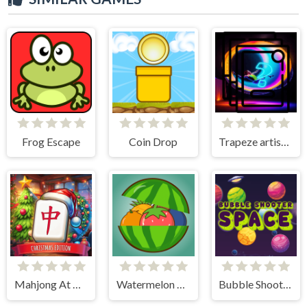
Frog Escape
Coin Drop
Trapeze artist Memory Match
Mahjong At Home - Xmas Edition
Watermelon Merge
Bubble Shooter Space