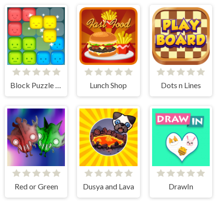
Block Puzzle Merge
Lunch Shop
Dots n Lines
Red or Green
Dusya and Lava
DrawIn