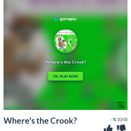
Where's the Crook?
- %
(0/0)