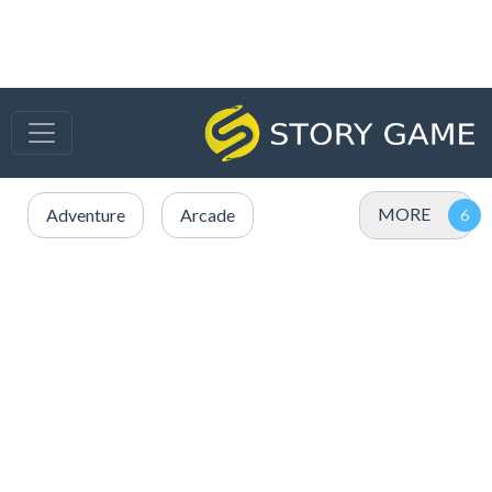
MORE
Adventure
Arcade