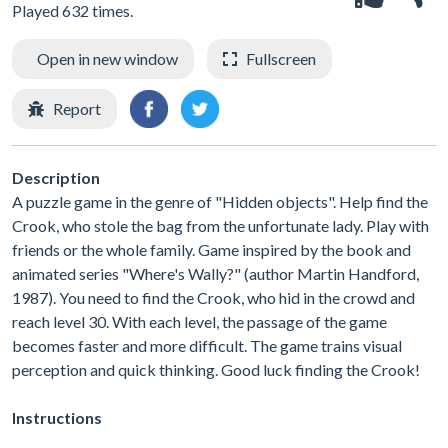
Played 632 times.
Open in new window
Fullscreen
Report
Description
A puzzle game in the genre of "Hidden objects". Help find the
Crook, who stole the bag from the unfortunate lady. Play with
friends or the whole family. Game inspired by the book and
animated series "Where's Wally?" (author Martin Handford,
1987). You need to find the Crook, who hid in the crowd and
reach level 30. With each level, the passage of the game
becomes faster and more difficult. The game trains visual
perception and quick thinking. Good luck finding the Crook!
Instructions