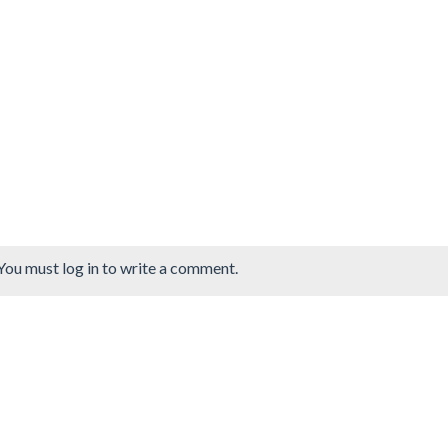
You must log in to write a comment.