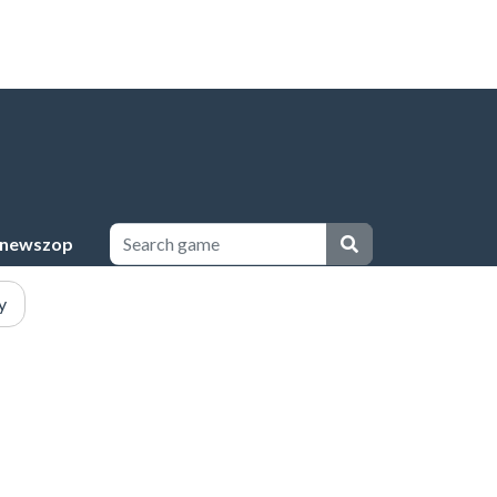
newszop
y