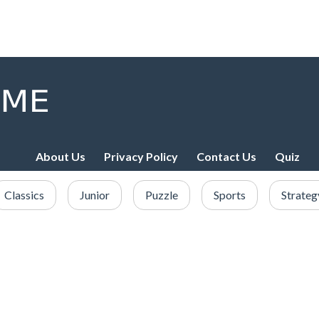
About Us
Privacy Policy
Contact Us
Quiz
Classics
Junior
Puzzle
Sports
Strateg