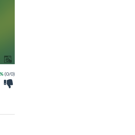
 %
(0/0)