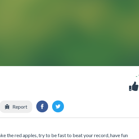
-
Report
e the red apples, try to be fast to beat your record, have fun