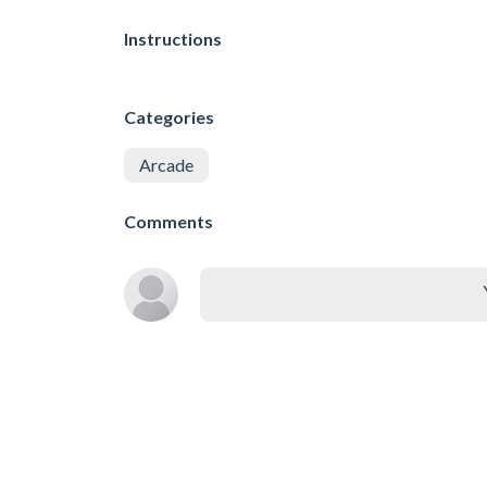
Instructions
Categories
Arcade
Comments