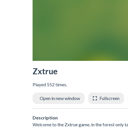
Zxtrue
Played 552 times.
Open in new window
Fullscreen
Description
Welcome to the Zxtrue game, in the forest only tak