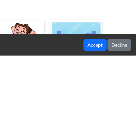
Accept
Decline
Noob's Chicken Farm Tycoon
Ice Bricks