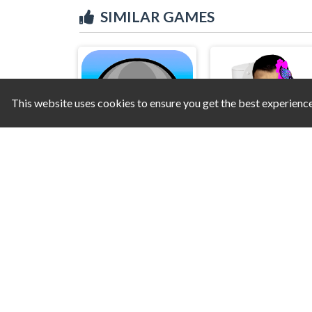
SIMILAR GAMES
This website uses cookies to ensure you get the best experienc
Mannequin Head - Jumping Challenge
Skibidi Toilet Creat