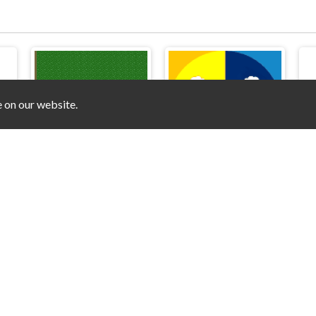
e on our website.
or
Soccer3
Train Battle