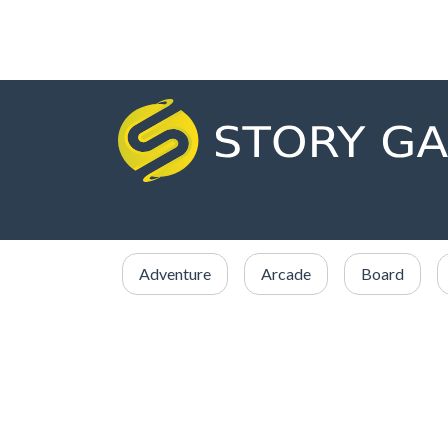
Adventure
Arcade
Board