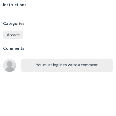
Instructions
Categories
Arcade
Comments
You must log in to write a comment.