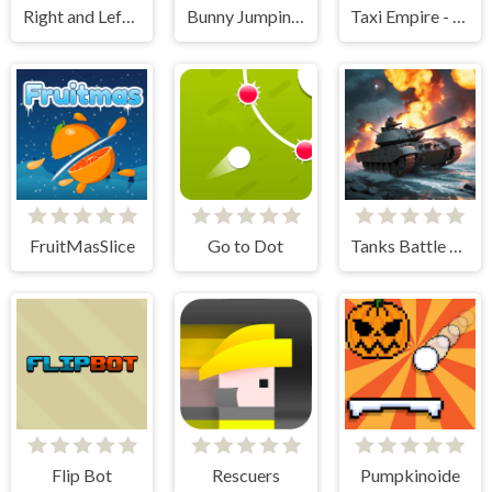
Right and Left 2
Bunny Jumping Jet
Taxi Empire - Airport Tycoon
FruitMasSlice
Go to Dot
Tanks Battle Royale
Flip Bot
Rescuers
Pumpkinoide