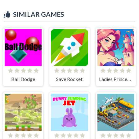
SIMILAR GAMES
Ball Dodge
Save Rocket
Ladies Princesses - Anime Clicker