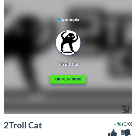
2Troll Cat
- %
(0/0)