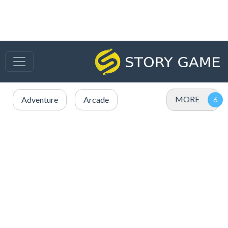
MORE
Adventure
Arcade