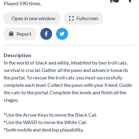
Played 590 times.
Open in new window
Fullscreen
Report
Description
In the world of black and white, inhabited by two troll cats,
survival is crucial. Gather all the paws and advance towards
the portal. To rescue the troll cats, you must successfully
complete each level. Collect the paws with your friend. Guide
the cats to the portal. Complete the levels and finish all the
stages.
*Use the Arrow Keys to move the Black Cat.
*Use the WASD to move the White Cat.
*both mobile and desktop playability.