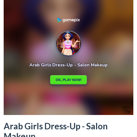
Arab Girls Dress-Up - Salon
Makeup