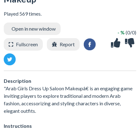
Played 569 times.
Open in new window
- %
(0/0)
Fullscreen
Report
Description
"Arab Girls Dress Up Saloon Makeupâ€ is an engaging game
inviting players to explore traditional and modern Arab
fashion, accessorizing and styling characters in diverse,
elegant outfits.
Instructions