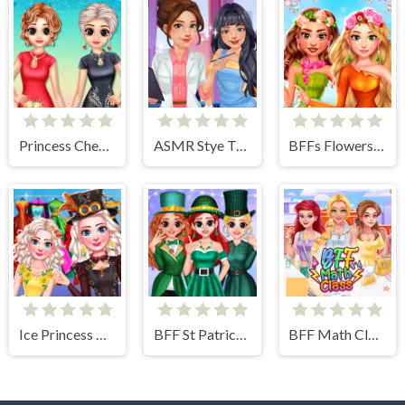
Princess Cheongsam Shanghai Fashion
ASMR Stye Treatment
BFFs Flowers Inspired Fashion
Ice Princess All Around The Fashion
BFF St Patrick's day Preparation
BFF Math Class