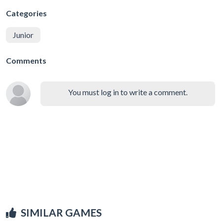
Categories
Junior
Comments
You must log in to write a comment.
SIMILAR GAMES