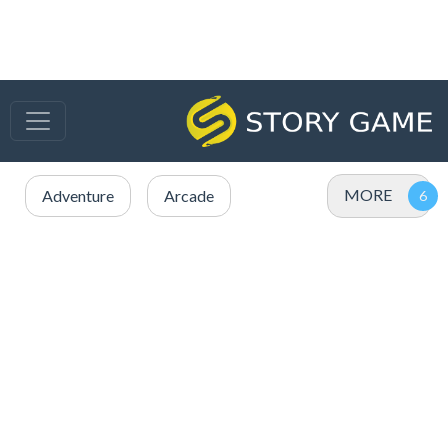
MORE
Adventure
Arcade