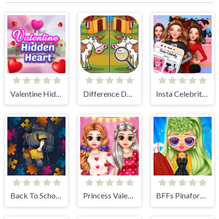
Valentine Hidden Heart
Difference Detective- Find them!
Insta Celebrity Hashtag Goals
Back To School Jigsaw Picture Puzzle
Princess Valentine Preparation
BFFs Pinafore Fashion