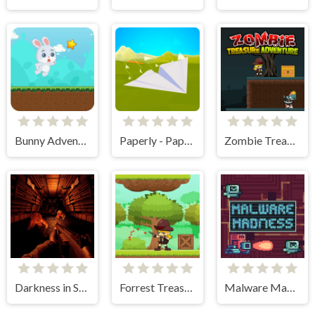
Bunny Adventure
Paperly - Paper Plane Adventure
Zombie Treasure Adventure
Darkness in Spaceship
Forrest Treasure Adventure
Malware Madness