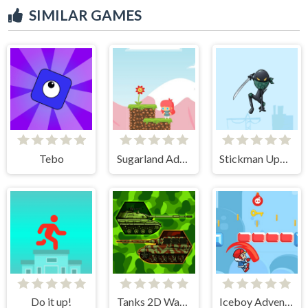
SIMILAR GAMES
Tebo
Sugarland Adventure
Stickman Upgrade Battle
Do it up!
Tanks 2D War and Heroes
Iceboy Adventure