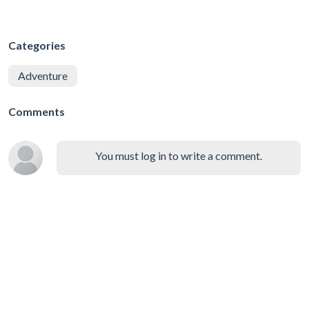
Categories
Adventure
Comments
You must log in to write a comment.