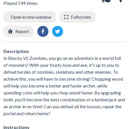
Played 594 times.
Open in new window
Fullscreen
Report
Description
In Blocky VS Zombies, you go on an adventure in a world full
of monsters! With your trusty bow and axe, it's up to you to
defeat hordes of zombies, skeletons and other enemies. To
achieve this, you will have to become strong! Chopping wood
will help you become a better and faster archer, while
spending coins will help you chop wood faster. By upgrading
both, you'll become the best combination of a lumberjack and
an archer in no time! Can you defeat all the bosses, repair the
portal and return home?
Instructions