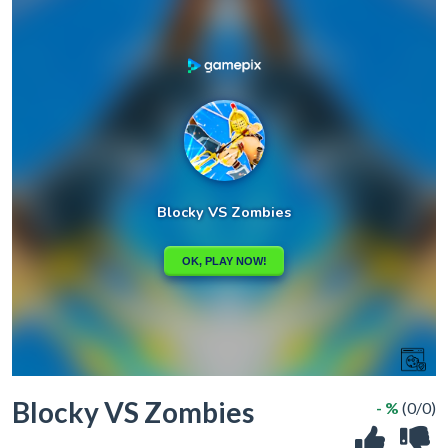
Blocky VS Zombies
- %
(0/0)