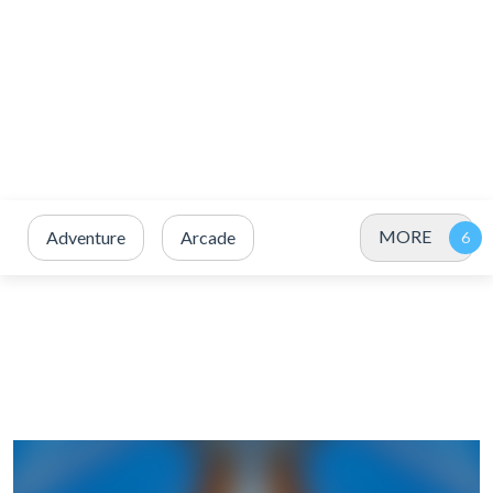
MORE
Adventure
Arcade