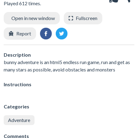
Played 612 times.
Open in new window
Fullscreen
Report
Description
bunny adventure is an html5 endless run game, run and get as
many stars as possible, avoid obstacles and monsters
Instructions
Categories
Adventure
Comments