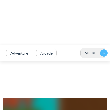
MORE
Adventure
Arcade