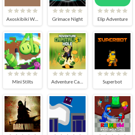
Axoskibiki World
Grimace Night
Elip Adventure
Mini Stilts
Adventure Capitalist Hole
Superbot