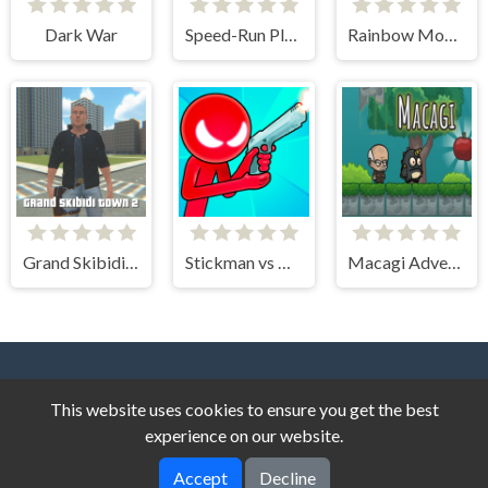
Dark War
Speed-Run Platformer 2D!
Rainbow Monster Impostor Catcher
Grand Skibidi Town 2
Stickman vs Monster School
Macagi Adventures
This website uses cookies to ensure you get the best
experience on our website.
Accept
Decline
Story Game © 2026. All rights reserved.
V-2.1.4