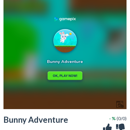
Bunny Adventure
- %
(0/0)