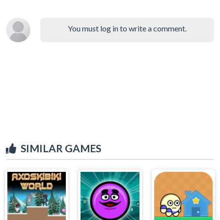
You must log in to write a comment.
SIMILAR GAMES