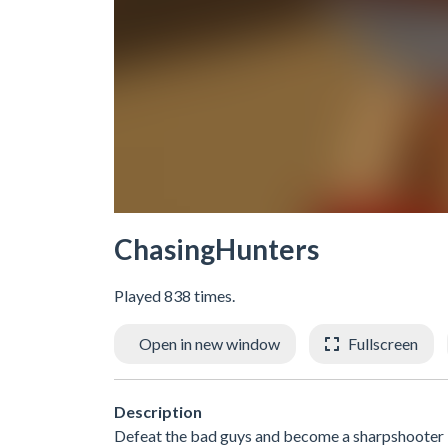
ChasingHunters
Played 838 times.
Open in new window
Fullscreen
Description
Defeat the bad guys and become a sharpshooter