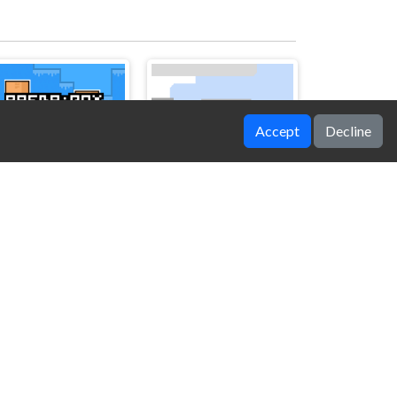
Accept
Decline
Arena Box
Flappy Helicopter 2 Player