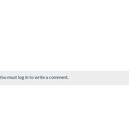
You must log in to write a comment.