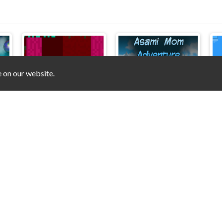
e on our website.
Moonshine Runners Samogonki
Duo Nether
Asami Mom Adventure