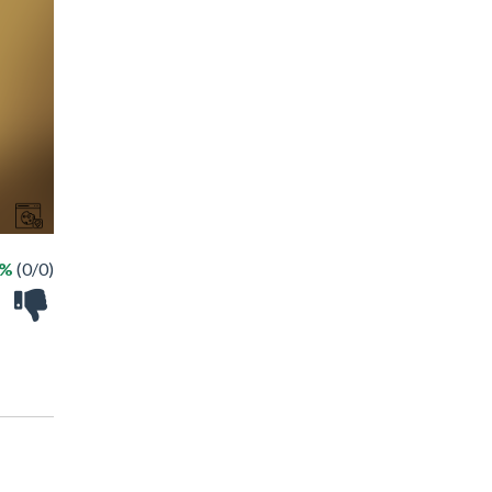
 %
(0/0)