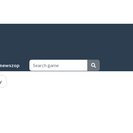
newszop
y