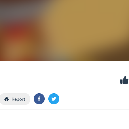
-
Report