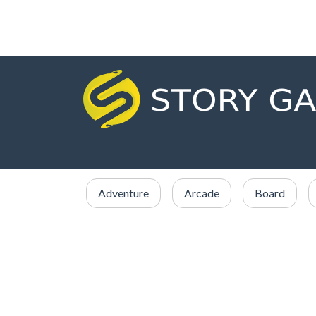
Adventure
Arcade
Board