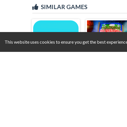
SIMILAR GAMES
This website uses cookies to ensure you get the best experienc
Amazing Cube Adventure