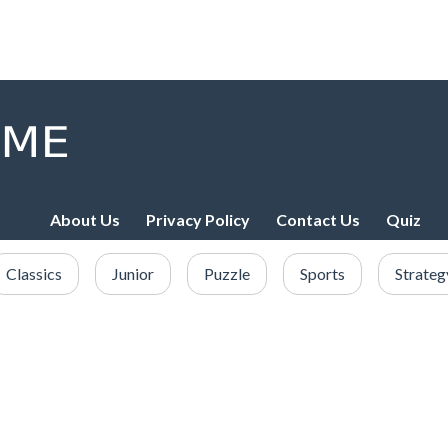
About Us
Privacy Policy
Contact Us
Quiz
Classics
Junior
Puzzle
Sports
Strateg