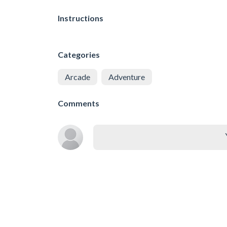
Instructions
Categories
Arcade
Adventure
Comments