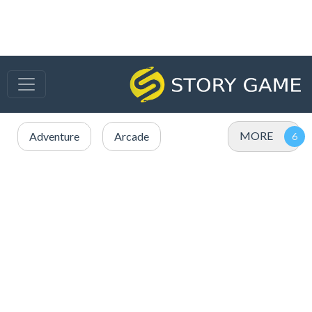
MORE
Adventure
Arcade