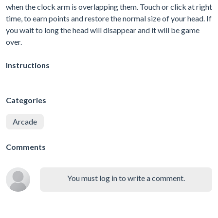
when the clock arm is overlapping them. Touch or click at right
time, to earn points and restore the normal size of your head. If
you wait to long the head will disappear and it will be game
over.
Instructions
Categories
Arcade
Comments
You must log in to write a comment.