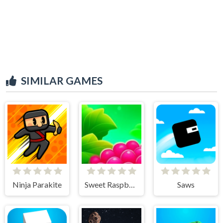
SIMILAR GAMES
Ninja Parakite
Sweet Raspberry
Saws