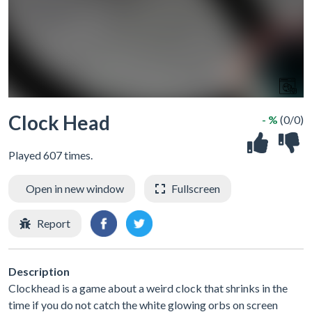
Clock Head
- %
(0/0)
Played 607 times.
Open in new window
Fullscreen
Report
Description
Clockhead is a game about a weird clock that shrinks in the
time if you do not catch the white glowing orbs on screen