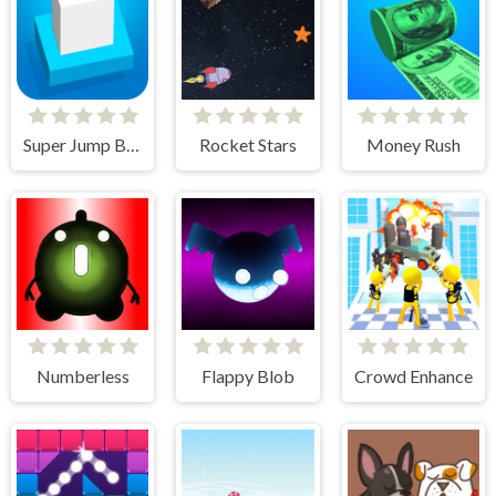
Super Jump Box
Rocket Stars
Money Rush
Numberless
Flappy Blob
Crowd Enhance