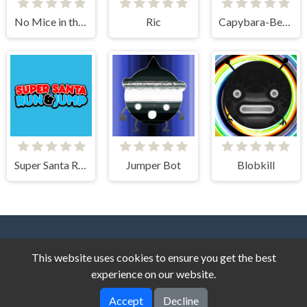
No Mice in the Kitchen
Ric
Capybara-Beaver Evolution - Idle Cliker
Super Santa Run & Jump
Jumper Bot
Blobkill
This website uses cookies to ensure you get the best
experience on our website.
Accept
Decline
Story Game © 2026. All rights reserved.
V-2.1.4