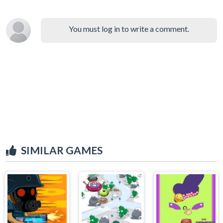
You must log in to write a comment.
SIMILAR GAMES