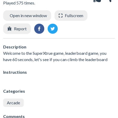
Played 575 times.
Open in new window
Fullscreen
Report
Description
Welcome to the SuperXtrue game, leaderboard game, you
have 60 seconds, let's see if you can climb the leaderboard
Instructions
Categories
Arcade
Comments