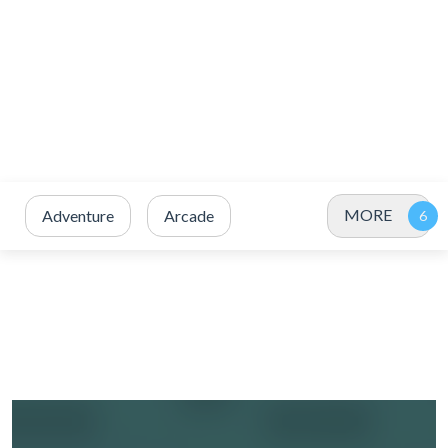
MORE
Adventure
Arcade