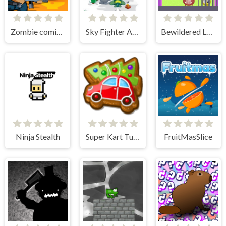
Zombie coming - roguelike siege
Sky Fighter Alien Invader
Bewildered Lover
Ninja Stealth
Super Kart Turbo Racers
FruitMasSlice