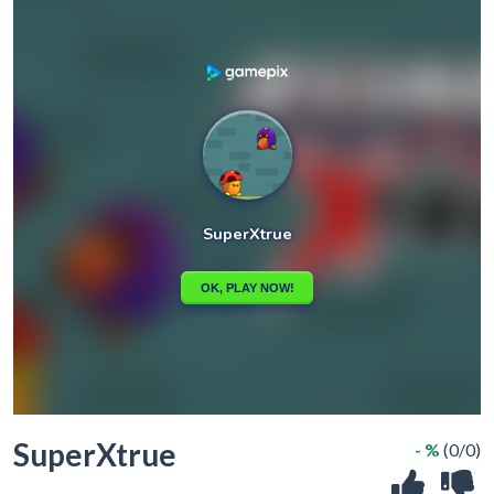
SuperXtrue
- %
(0/0)