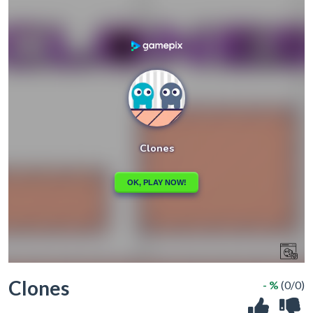
Clones
- %
(0/0)