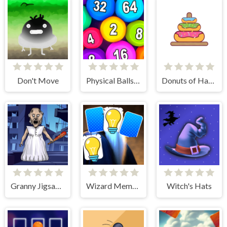
Don't Move
Physical Balls 2048
Donuts of Hanoi
Granny Jigsaw Puzzle
Wizard Memory Match
Witch's Hats