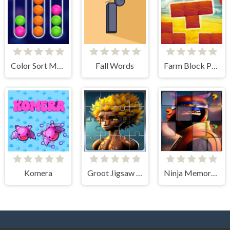
Color Sort Mania
Fall Words
Farm Block Puzzle
Komera
Groot Jigsaw Tile Mania
Ninja Memory Match