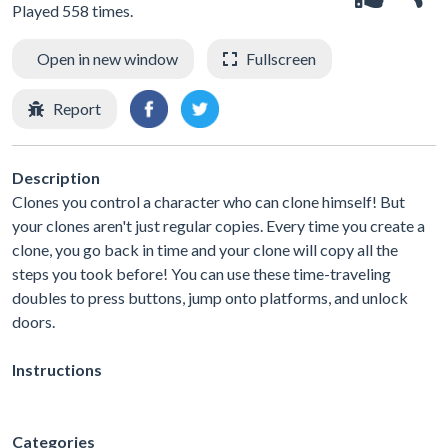
Played 558 times.
Open in new window
Fullscreen
Report
Description
Clones you control a character who can clone himself! But
your clones aren't just regular copies. Every time you create a
clone, you go back in time and your clone will copy all the
steps you took before! You can use these time-traveling
doubles to press buttons, jump onto platforms, and unlock
doors.
Instructions
Categories