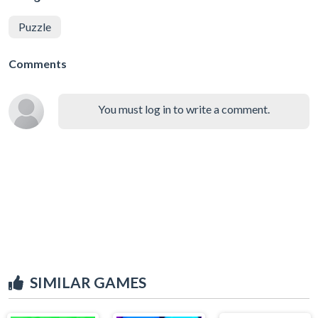
Puzzle
Comments
You must log in to write a comment.
SIMILAR GAMES