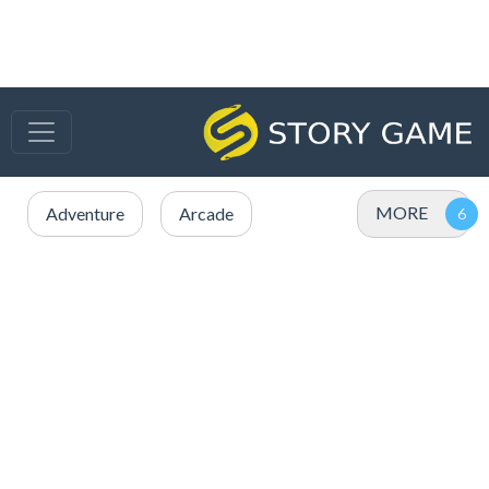
MORE
Adventure
Arcade