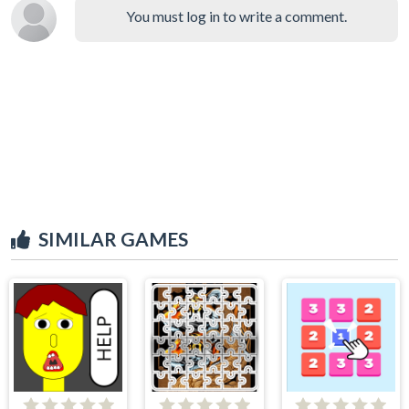
You must log in to write a comment.
SIMILAR GAMES