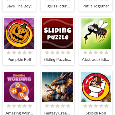
Save The Boy!
Tigers Picture Scramble Challenge
Put It Together
Pumpkin Roll
Sliding Puzzle - The 15 Puzzle
Abstract Sliding
Amazing Wording
Fantasy Creatures Tile Block Puzzle
Skibidi Roll