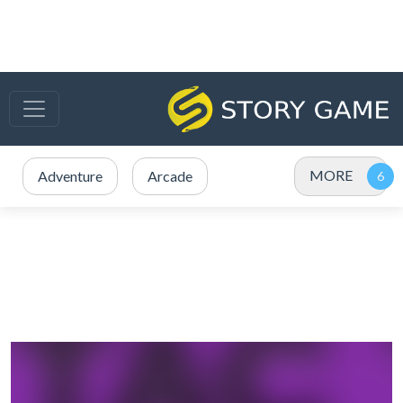
MORE
Adventure
Arcade