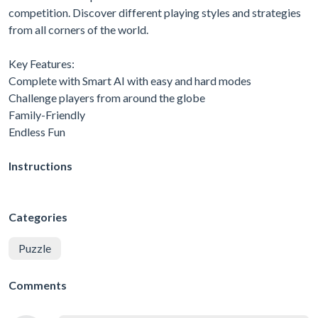
competition. Discover different playing styles and strategies
from all corners of the world.
Key Features:
Complete with Smart AI with easy and hard modes
Challenge players from around the globe
Family-Friendly
Endless Fun
Instructions
Categories
Puzzle
Comments