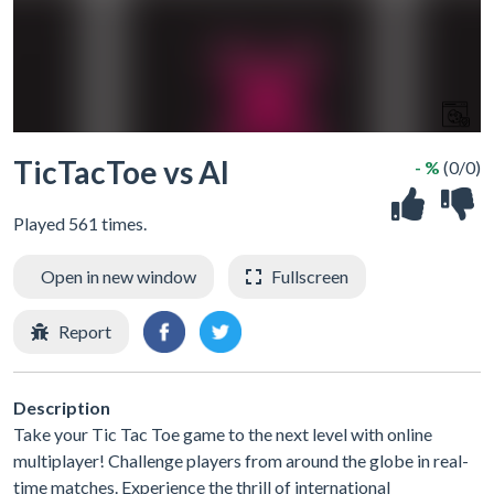
TicTacToe vs AI
- %
(0/0)
Played 561 times.
Open in new window
Fullscreen
Report
Description
Take your Tic Tac Toe game to the next level with online
multiplayer! Challenge players from around the globe in real-
time matches. Experience the thrill of international