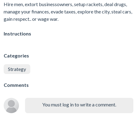
Hire men, extort businessowners, setup rackets, deal drugs,
manage your finances, evade taxes, explore the city, steal cars,
gain respect.. or wage war.
Instructions
Categories
Strategy
Comments
You must log in to write a comment.