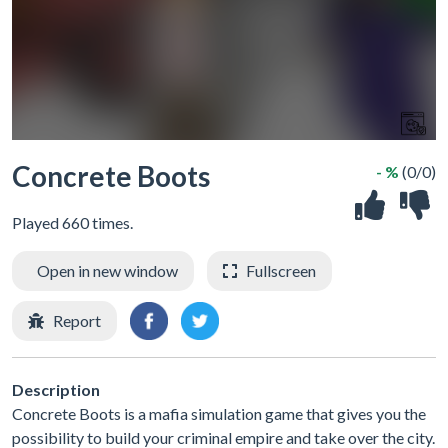
Concrete Boots
- %
(0/0)
Played 660 times.
Open in new window
Fullscreen
Report
Description
Concrete Boots is a mafia simulation game that gives you the
possibility to build your criminal empire and take over the city.