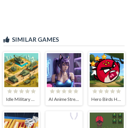
SIMILAR GAMES
Idle Military Base. Army Tycoon
AI Anime Streamers
Hero Birds Hidden Stars