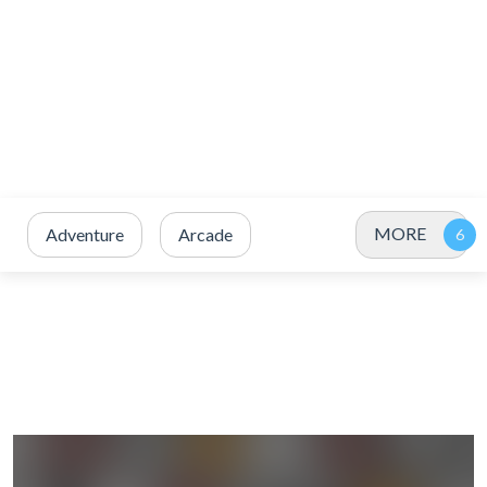
MORE
Adventure
Arcade