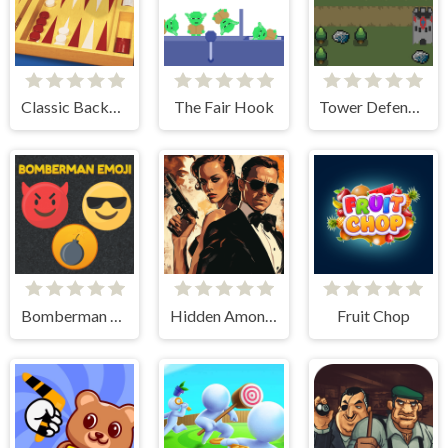
Classic Backgammon
The Fair Hook
Tower Defense Kingdom 2D
Bomberman Emoji
Hidden Among Thieves
Fruit Chop