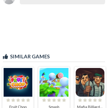
SIMILAR GAMES
Fruit Chop
Smash
Mafia Billiard Tricks