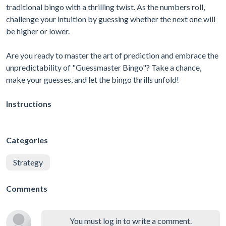
traditional bingo with a thrilling twist. As the numbers roll,
challenge your intuition by guessing whether the next one will
be higher or lower.
Are you ready to master the art of prediction and embrace the
unpredictability of "Guessmaster Bingo"? Take a chance,
make your guesses, and let the bingo thrills unfold!
Instructions
Categories
Strategy
Comments
You must log in to write a comment.