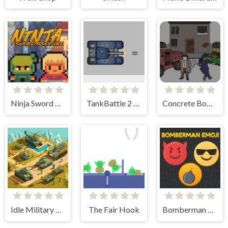
Ninja Sword Adventure
TankBattle 2 Player
Concrete Boots
Idle Military Base. Army Tycoon
The Fair Hook
Bomberman Emoji