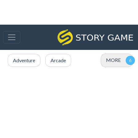
MORE
Adventure
Arcade