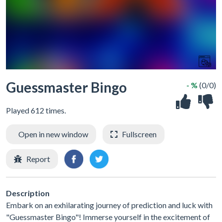
Guessmaster Bingo
- %
(0/0)
Played 612 times.
Open in new window
Fullscreen
Report
Description
Embark on an exhilarating journey of prediction and luck with
"Guessmaster Bingo"! Immerse yourself in the excitement of