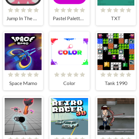
Jump In The Wall
Pastel Palette Fun
TXT
Space Mamo
Color
Tank 1990