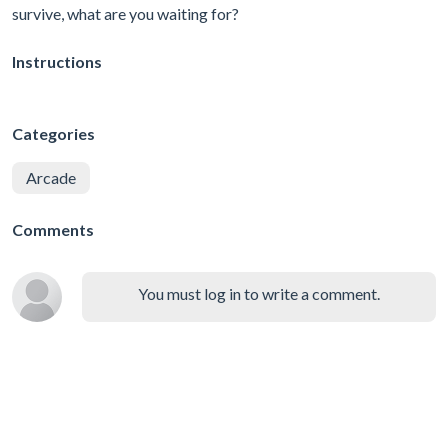
survive, what are you waiting for?
Instructions
Categories
Arcade
Comments
You must log in to write a comment.