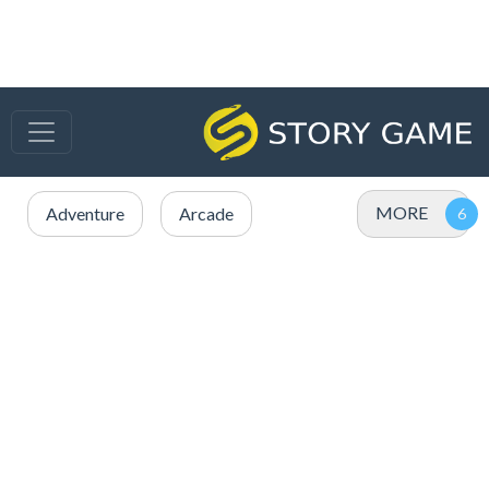
MORE
Adventure
Arcade