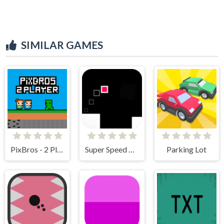
SIMILAR GAMES
PixBros - 2 Player
Super Speed Runner
Parking Lot