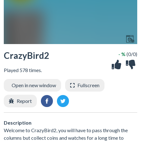
CrazyBird2
- %
(0/0)
Played 578 times.
Open in new window
Fullscreen
Report
Description
Welcome to CrazyBird2, you will have to pass through the
columns but collect coins and watches for a long time to