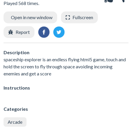
Played 568 times.
Open in new window
Fullscreen
Report
Description
spaceship explorer is an endless flying html5 game, touch and
hold the screen to fly through space avoiding incoming
enemies and get a score
Instructions
Categories
Arcade