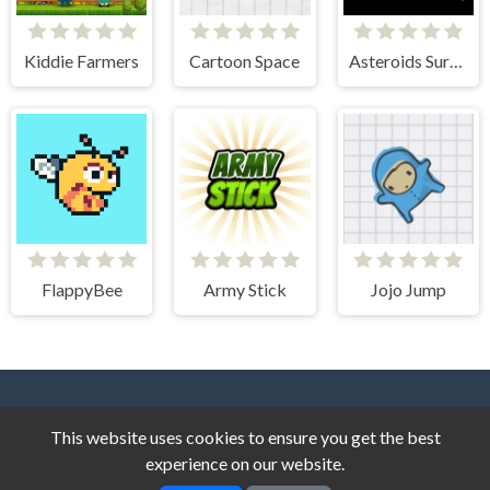
Kiddie Farmers
Cartoon Space
Asteroids Survival
FlappyBee
Army Stick
Jojo Jump
This website uses cookies to ensure you get the best
experience on our website.