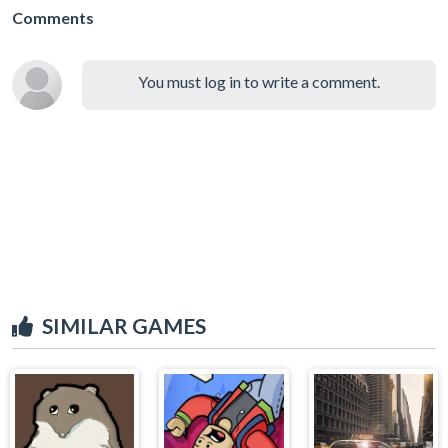
Comments
You must log in to write a comment.
SIMILAR GAMES