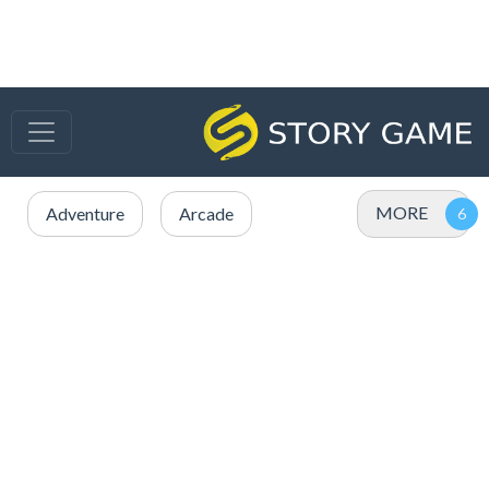
MORE
Adventure
Arcade