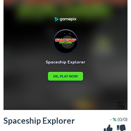
Spaceship Explorer
- %
(0/0)