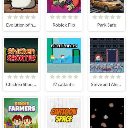
Evolution of hamster - Clicker
Roblox Flip
Park Safe
Chicken Shooter
Mcatlantis
Steve and Alex Dungeons