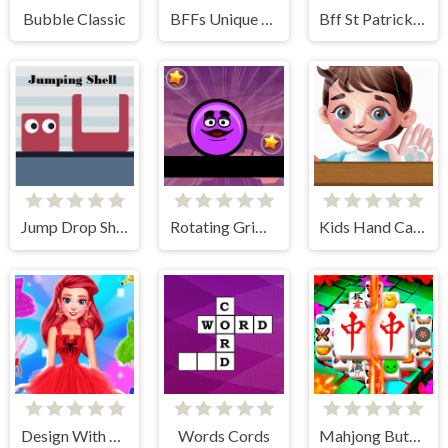
Bubble Classic
BFFs Unique Halloween Costumes
Bff St Patrick's day Look
Jump Drop Shell
Rotating Grimace
Kids Hand Care
Design With Me SuperHero Tutu Outfits
Words Cords
Mahjong Butterflies Deluxe