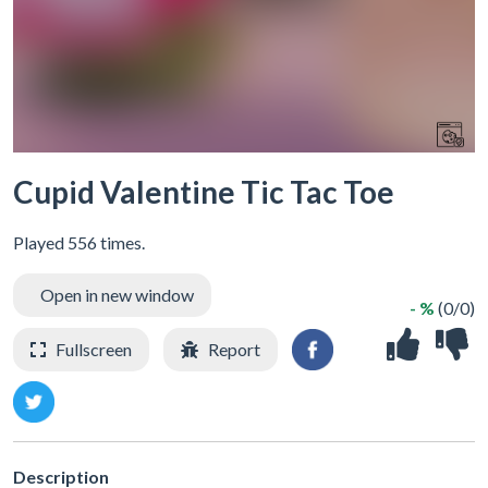
Cupid Valentine Tic Tac Toe
Played 556 times.
Open in new window
- %
(0/0)
Fullscreen
Report
Description