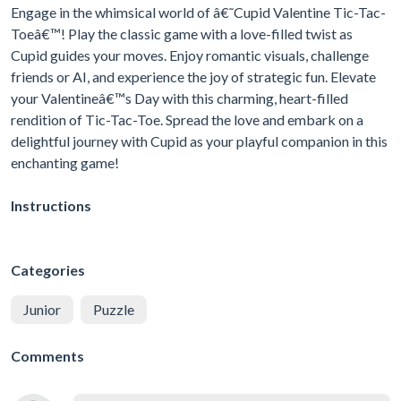
Engage in the whimsical world of â€˜Cupid Valentine Tic-Tac-
Toeâ€™! Play the classic game with a love-filled twist as
Cupid guides your moves. Enjoy romantic visuals, challenge
friends or AI, and experience the joy of strategic fun. Elevate
your Valentineâ€™s Day with this charming, heart-filled
rendition of Tic-Tac-Toe. Spread the love and embark on a
delightful journey with Cupid as your playful companion in this
enchanting game!
Instructions
Categories
Junior
Puzzle
Comments