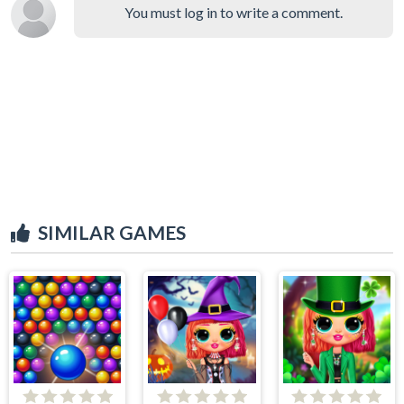
You must log in to write a comment.
SIMILAR GAMES