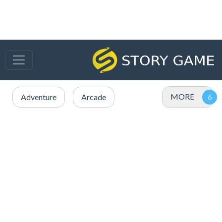
MORE
Adventure
Arcade