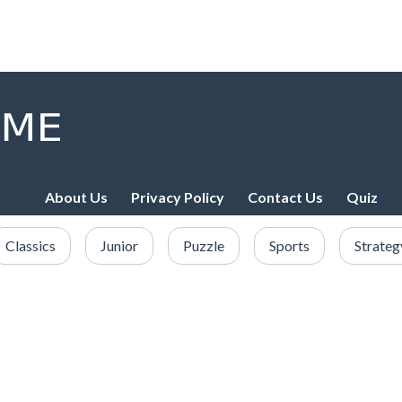
About Us
Privacy Policy
Contact Us
Quiz
Classics
Junior
Puzzle
Sports
Strateg