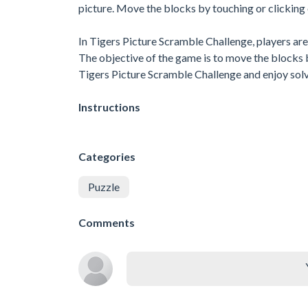
picture. Move the blocks by touching or clicking 
In Tigers Picture Scramble Challenge, players are 
The objective of the game is to move the blocks 
Tigers Picture Scramble Challenge and enjoy solv
Instructions
Categories
Puzzle
Comments