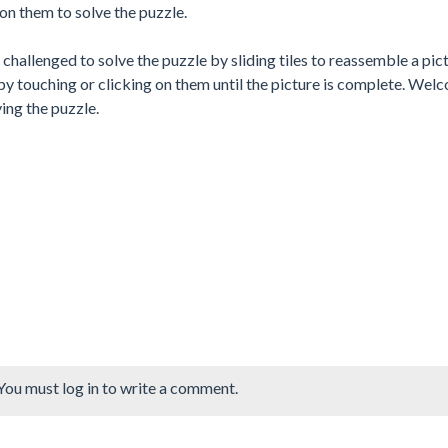
on them to solve the puzzle.
challenged to solve the puzzle by sliding tiles to reassemble a pict
by touching or clicking on them until the picture is complete. Wel
ing the puzzle.
You must log in to write a comment.