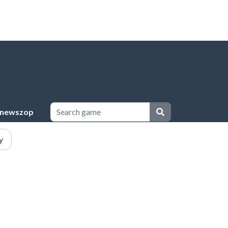
newszop
y