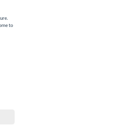
ure.
come to