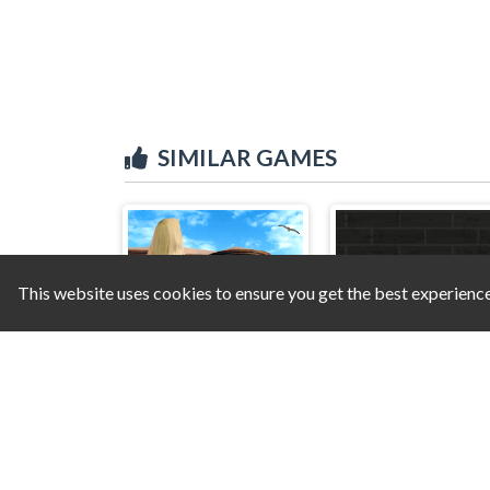
SIMILAR GAMES
This website uses cookies to ensure you get the best experienc
Hidden Objects - Power of Love
Double Up