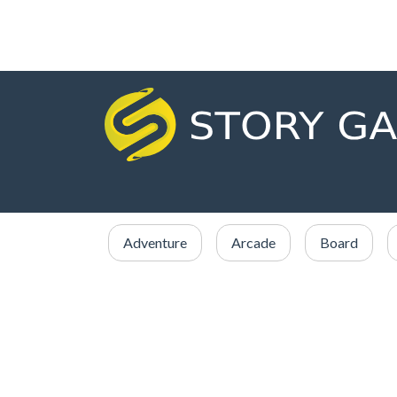
Adventure
Arcade
Board