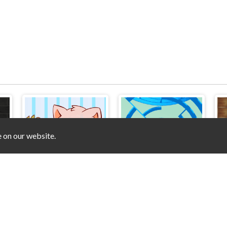
e on our website.
Pet&Pics Meowconnect
Rolly Ball