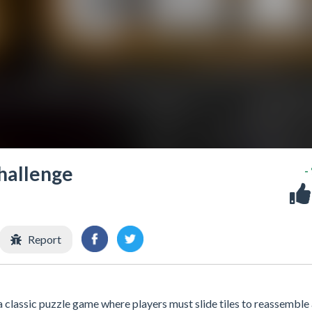
hallenge
-
Report
classic puzzle game where players must slide tiles to reassemble