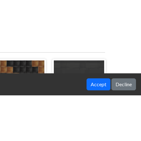
Accept
Decline
8x8 Block Puzzle
Hero Rescue