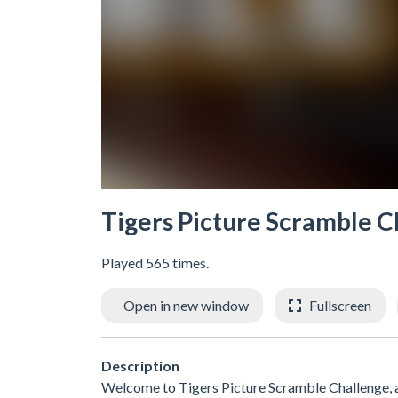
Tigers Picture Scramble C
Played 565 times.
Open in new window
Fullscreen
Description
Welcome to Tigers Picture Scramble Challenge, a 