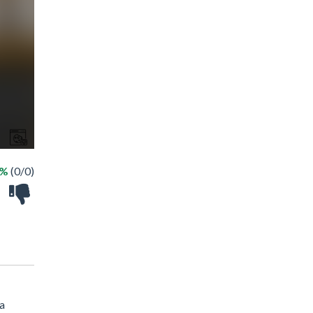
 %
(0/0)
 a