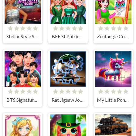
Stellar Style Spectacle Fashion
BFF St Patrick's day Preparation
Zentangle Coloring Book
BTS Signature Fashion Style
Rat Jigsaw Joyride
My Little Pony Sliding Tile Challenge