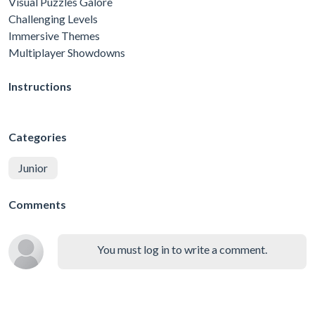
Visual Puzzles Galore
Challenging Levels
Immersive Themes
Multiplayer Showdowns
Instructions
Categories
Junior
Comments
You must log in to write a comment.