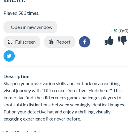
Played 583 times.
Open in new window
- %
(0/0)
Fullscreen
Report
Description
Sharpen your observation skills and embark on an exciting
visual journey with "Difference Detective: Find them!" This
immersive find-the-differences game challenges players to
spot subtle distinctions between seemingly identical images.
Put on your detective hat and enjoy a thrilling, visually
engaging experience like never before.