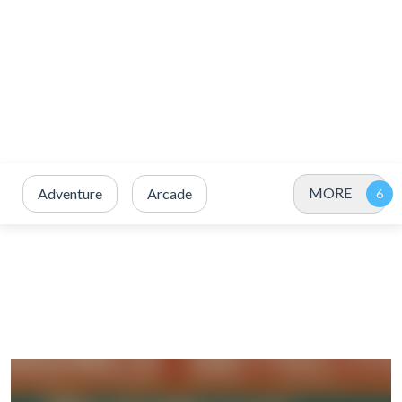
MORE
Adventure
Arcade