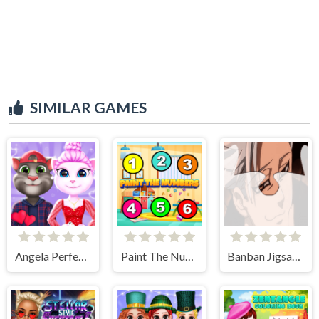
SIMILAR GAMES
Angela Perfect Valentine
Paint The Numbers
Banban Jigsaw Puzzle