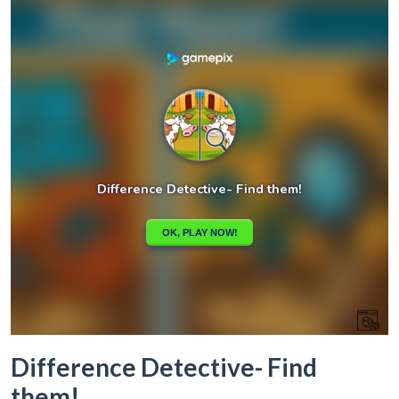
Difference Detective- Find
them!