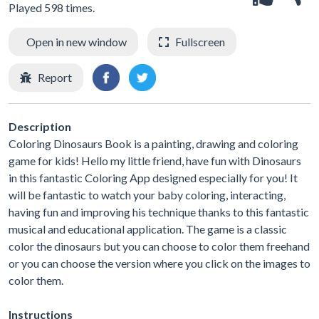
Played 598 times.
Open in new window
Fullscreen
Report
Description
Coloring Dinosaurs Book is a painting, drawing and coloring
game for kids! Hello my little friend, have fun with Dinosaurs
in this fantastic Coloring App designed especially for you! It
will be fantastic to watch your baby coloring, interacting,
having fun and improving his technique thanks to this fantastic
musical and educational application. The game is a classic
color the dinosaurs but you can choose to color them freehand
or you can choose the version where you click on the images to
color them.
Instructions