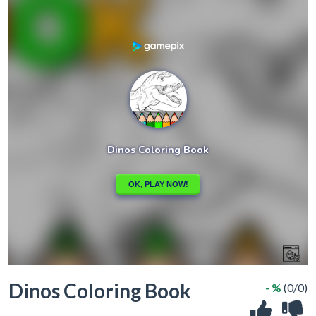
Dinos Coloring Book
- %
(0/0)