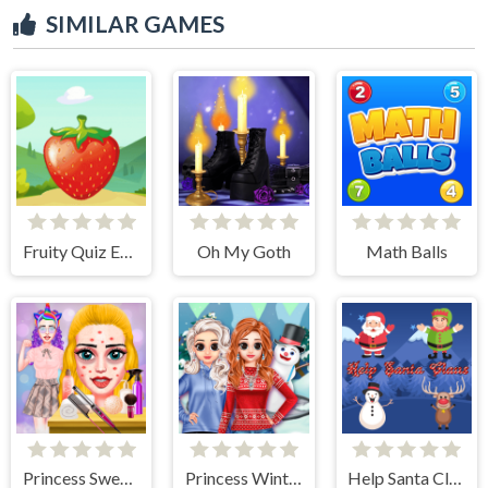
SIMILAR GAMES
Fruity Quiz Extravaganza
Oh My Goth
Math Balls
Princess Sweet Kawaii Fashion
Princess Winter Style
Help Santa Claus