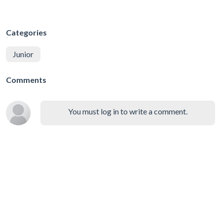
Categories
Junior
Comments
You must log in to write a comment.