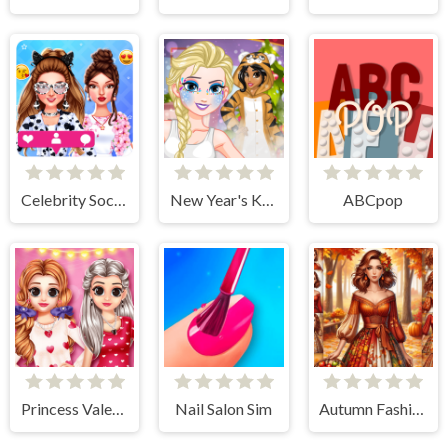
Celebrity Social Media Adventure
New Year's Kigurumi
ABCpop
Princess Valentine Preparation
Nail Salon Sim
Autumn Fashion Game For Girls