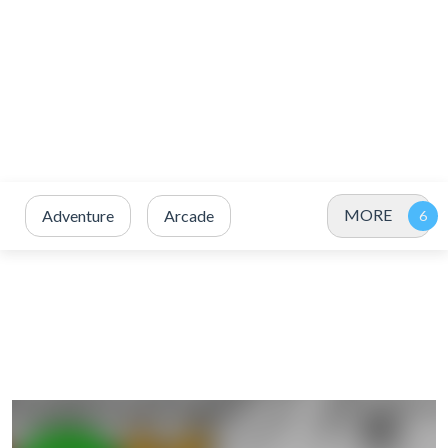
MORE
Adventure
Arcade