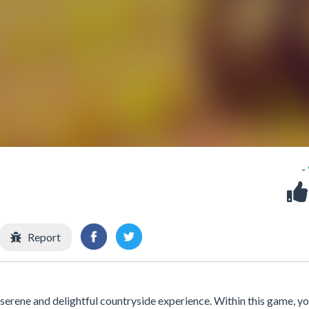
-
Report
 serene and delightful countryside experience. Within this game, you