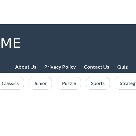
About Us
Privacy Policy
Contact Us
Quiz
Classics
Junior
Puzzle
Sports
Strateg