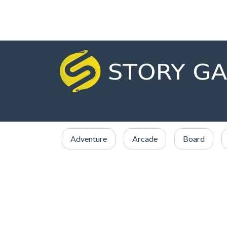
Adventure
Arcade
Board