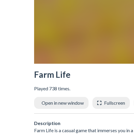
Farm Life
Played 738 times.
Open in new window
Fullscreen
Description
Farm Life is a casual game that immerses you in a