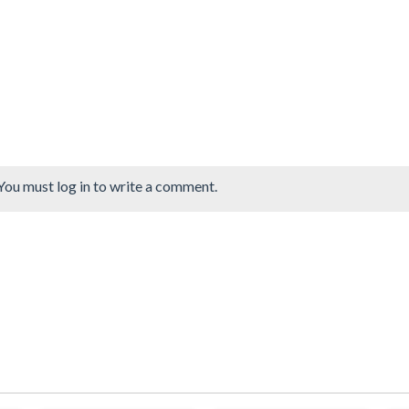
You must log in to write a comment.