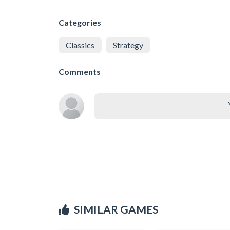
Categories
Classics
Strategy
Comments
SIMILAR GAMES