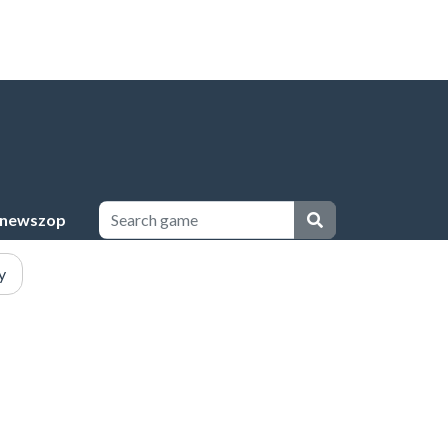
newszop
y