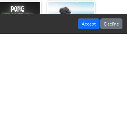
Accept
Decline
ong with Power Ups
Battleship War Multiplayer