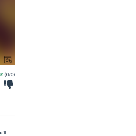
 %
(0/0)
'll