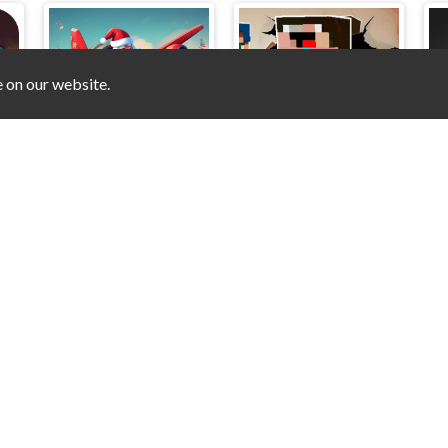
e on our website.
ks
Santa Bomber 3D
Prison Business
P