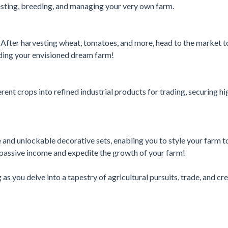
vesting, breeding, and managing your very own farm.
 After harvesting wheat, tomatoes, and more, head to the market t
lding your envisioned dream farm!
rent crops into refined industrial products for trading, securing hi
 and unlockable decorative sets, enabling you to style your farm t
 passive income and expedite the growth of your farm!
ng as you delve into a tapestry of agricultural pursuits, trade, and cr