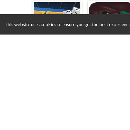
This website uses cookies to ensure you get the best experienc
Classic Backgammon
Mafia Billiard Tric