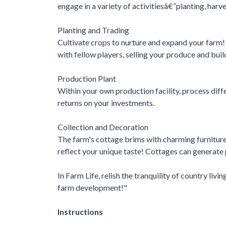
engage in a variety of activitiesâ€”planting, har
Planting and Trading
Cultivate crops to nurture and expand your farm!
with fellow players, selling your produce and bui
Production Plant
Within your own production facility, process diffe
returns on your investments.
Collection and Decoration
The farm's cottage brims with charming furniture
reflect your unique taste! Cottages can generate
In Farm Life, relish the tranquility of country livi
farm development!"
Instructions