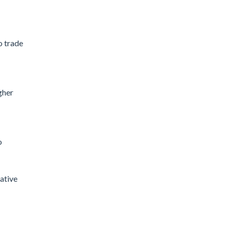
o trade
gher
o
eative