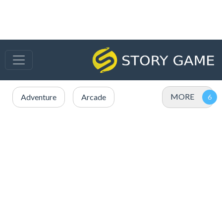
MORE
Adventure
Arcade