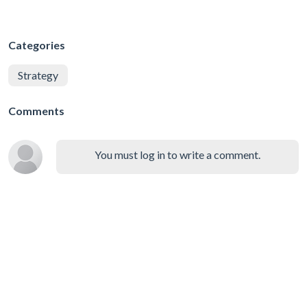
Categories
Strategy
Comments
You must log in to write a comment.