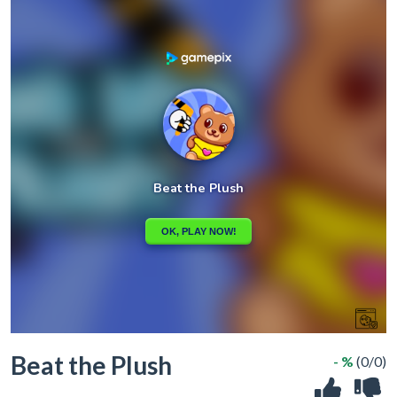
Beat the Plush
- %
(0/0)