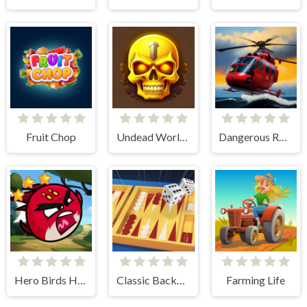
Fruit Chop
Undead World Skeleton Warriors
Dangerous Rescue
Hero Birds Hidden Stars
Classic Backgammon
Farming Life