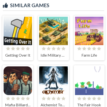
SIMILAR GAMES
Getting Over It
Idle Military Base. Army Tycoon
Farm Life
Mafia Billiard Tricks
Alchemist Tower Defense
The Fair Hook