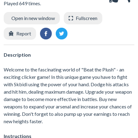
Played 649 times.
Open in new window
Fullscreen
Report
Description
Welcome to the fascinating world of "Beat the Plush" - an
exciting clicker game! In this unique game you have to fight
with Skbidi using the power of your hand. Dodge his attacks
and hit him, dealing maximum damage. Upgrade your weapon
damage to become more effective in battles. Buy new
weapons to expand your arsenal and increase your chances of
winning. Don't forget to also pump up your earnings to reach
new heights faster.
Instructions