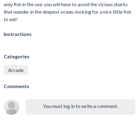
only fish in the sea: you will have to avoid the vicious sharks
that wander in the deepest ocean, looking for a nice little fish
to eat!
Instructions
Categories
Arcade
Comments
You must log in to write a comment.