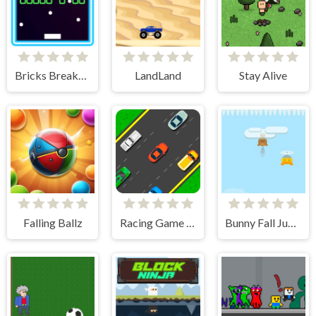
Bricks Breakers Infinity
LandLand
Stay Alive
Falling Ballz
Racing Game Challenge
Bunny Fall Jump