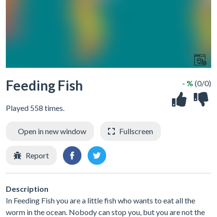
Feeding Fish
- %
(0/0)
Played 558 times.
Open in new window
Fullscreen
Report
Description
In Feeding Fish you are a little fish who wants to eat all the
worm in the ocean. Nobody can stop you, but you are not the