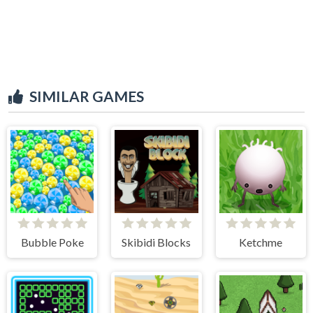
SIMILAR GAMES
Bubble Poke
Skibidi Blocks
Ketchme