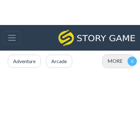
MORE
Adventure
Arcade