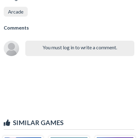
Arcade
Comments
You must log in to write a comment.
SIMILAR GAMES