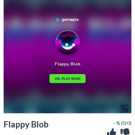
Flappy Blob
- %
(0/0)