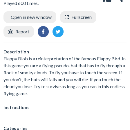
Played 600 times.
Open in new window
Fullscreen
Report
Description
Flappy Blob is a reinterpretation of the famous Flappy Bird. In
this game you are a flying pseudo-bat that has to fly through a
flock of smoky clouds. To fly you have to touch the screen. If
you don't, the bats will falls and you will die. If you touch the
cloud you lose. Try to survive as long as you can in this endless
flying game.
Instructions
Categories