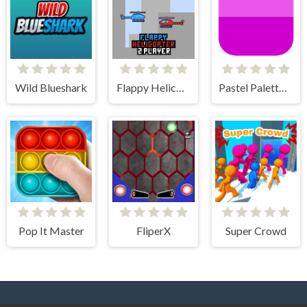
Wild Blueshark
Flappy Helicopter 2 Player
Pastel Palette Fun
Pop It Master
FliperX
Super Crowd