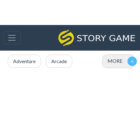
MORE
Adventure
Arcade