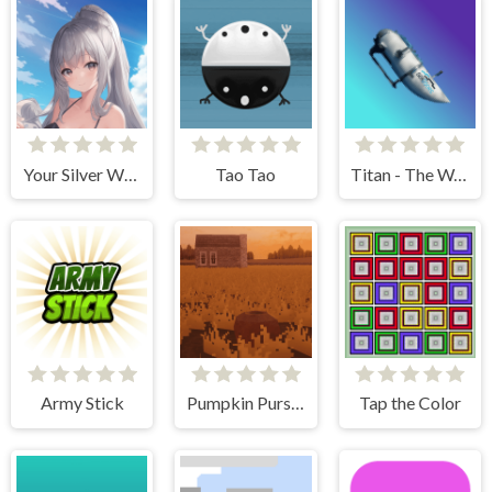
Your Silver Wife
Tao Tao
Titan - The Way to the Bottom
Army Stick
Pumpkin Pursuit
Tap the Color